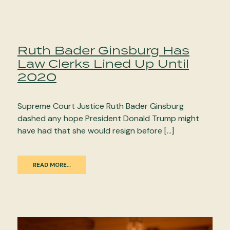
Ruth Bader Ginsburg Has
Law Clerks Lined Up Until
2020
Supreme Court Justice Ruth Bader Ginsburg
dashed any hope President Donald Trump might
have had that she would resign before […]
READ MORE…