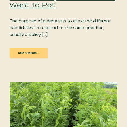
Went To Pot
The purpose of a debate is to allow the different
candidates to respond to the same question,
usually a policy […]
READ MORE…