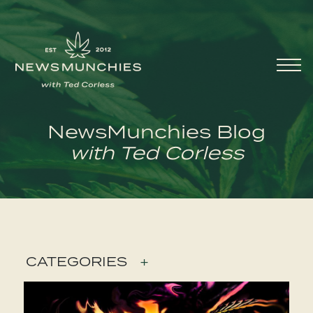
Skip to content
Main
Navigation
NewsMunchies Blog
with Ted Corless
CATEGORIES
+