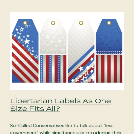
Libertarian Labels As One
Size Fits All?
So-Called Conservatives like to talk about “less
government” while simultaneously introducing their