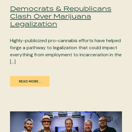
Democrats & Republicans
Clash Over Marijuana
Legalization
Highly-publicized pro-cannabis efforts have helped
forge a pathway to legalization that could impact
everything from employment to incarceration in the
[…]
READ MORE…