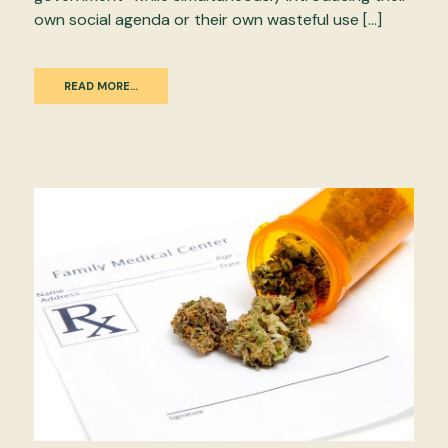
own social agenda or their own wasteful use […]
READ MORE…