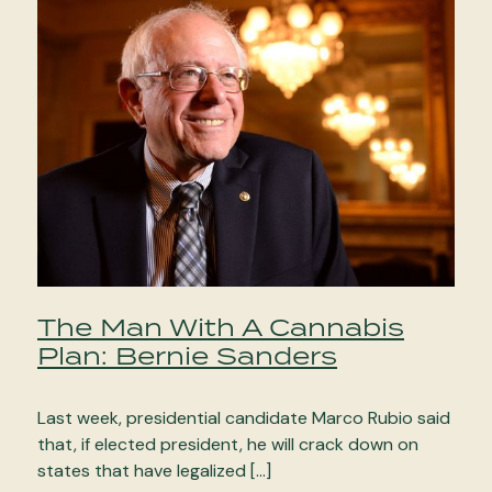
The Man With A Cannabis
Plan: Bernie Sanders
Last week, presidential candidate Marco Rubio said
that, if elected president, he will crack down on
states that have legalized […]