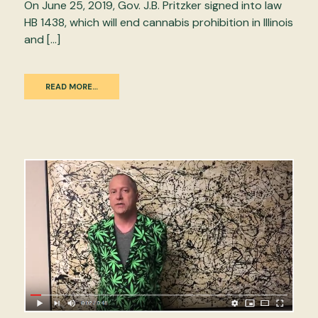
On June 25, 2019, Gov. J.B. Pritzker signed into law
HB 1438, which will end cannabis prohibition in Illinois
and […]
READ MORE…