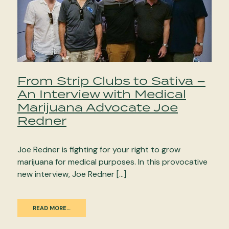
From Strip Clubs to Sativa –
An Interview with Medical
Marijuana Advocate Joe
Redner
Joe Redner is fighting for your right to grow
marijuana for medical purposes. In this provocative
new interview, Joe Redner […]
READ MORE…