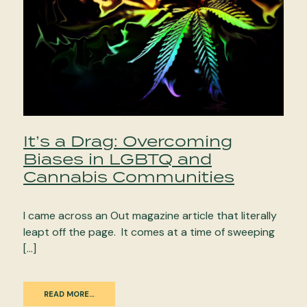
It’s a Drag: Overcoming
Biases in LGBTQ and
Cannabis Communities
I came across an Out magazine article that literally
leapt off the page. It comes at a time of sweeping
[…]
READ MORE…