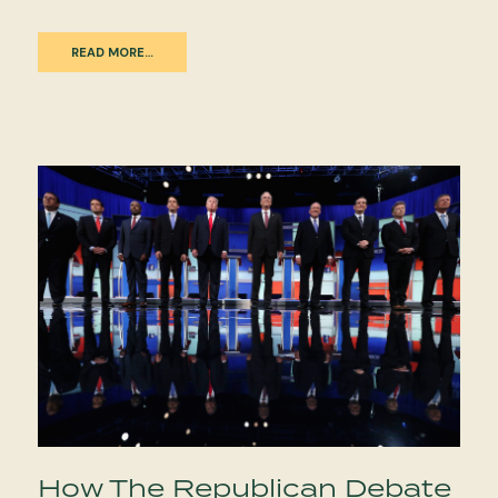
READ MORE…
How The Republican Debate