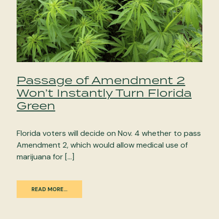
Passage of Amendment 2
Won’t Instantly Turn Florida
Green
Florida voters will decide on Nov. 4 whether to pass
Amendment 2, which would allow medical use of
marijuana for […]
READ MORE…