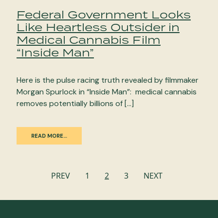
Federal Government Looks
Like Heartless Outsider in
Medical Cannabis Film
“Inside Man”
Here is the pulse racing truth revealed by filmmaker
Morgan Spurlock in “Inside Man”: medical cannabis
removes potentially billions of […]
READ MORE…
Posts
PREV
1
2
3
NEXT
navigation