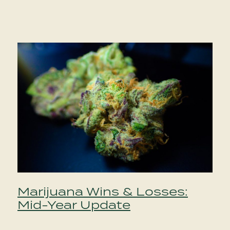
Marijuana Wins & Losses:
Mid-Year Update