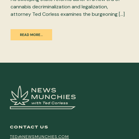
cannabis decriminalization and legalization,
attorney Ted Corless examines the burgeoning […]
READ MORE…
CONTACT US
TED@NEWSMUNCHIES.COM