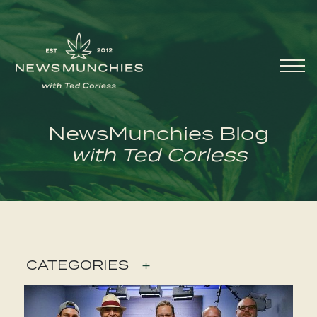
Skip to content
Main
Navigation
NewsMunchies Blog
with Ted Corless
CATEGORIES
+