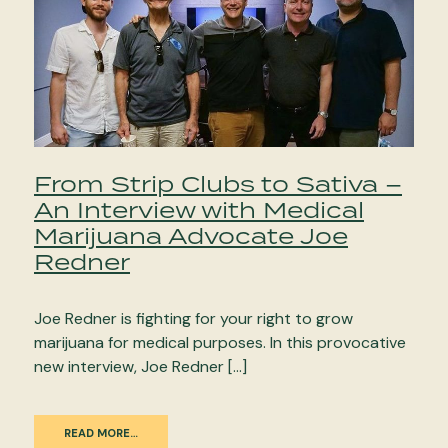
From Strip Clubs to Sativa –
An Interview with Medical
Marijuana Advocate Joe
Redner
Joe Redner is fighting for your right to grow
marijuana for medical purposes. In this provocative
new interview, Joe Redner […]
READ MORE…