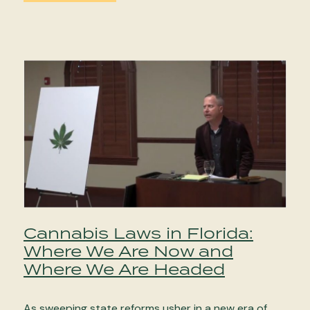
Cannabis Laws in Florida:
Where We Are Now and
Where We Are Headed
As sweeping state reforms usher in a new era of