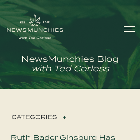
Skip to content
Main
Navigation
NewsMunchies Blog
with Ted Corless
CATEGORIES
+
Ruth Bader Ginsburg Has