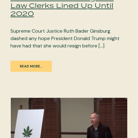
Law Clerks Lined Up Until
2020
Supreme Court Justice Ruth Bader Ginsburg
dashed any hope President Donald Trump might
have had that she would resign before […]
READ MORE…