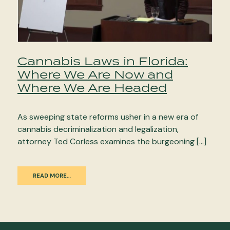
Cannabis Laws in Florida:
Where We Are Now and
Where We Are Headed
As sweeping state reforms usher in a new era of
cannabis decriminalization and legalization,
attorney Ted Corless examines the burgeoning […]
READ MORE…