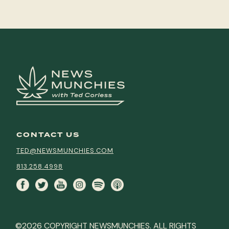
CONTACT US
TED@NEWSMUNCHIES.COM
813.258.4998
©2026 COPYRIGHT NEWSMUNCHIES. ALL RIGHTS