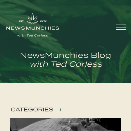
Skip to content
Main
Navigation
NewsMunchies Blog
with Ted Corless
CATEGORIES
+