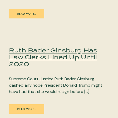
READ MORE…
Ruth Bader Ginsburg Has
Law Clerks Lined Up Until
2020
Supreme Court Justice Ruth Bader Ginsburg
dashed any hope President Donald Trump might
have had that she would resign before […]
READ MORE…