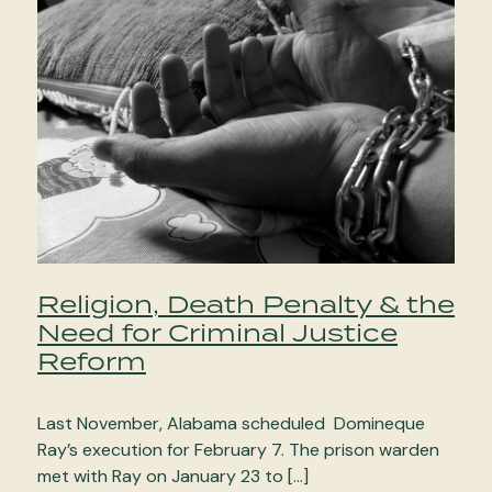
Religion, Death Penalty & the
Need for Criminal Justice
Reform
Last November, Alabama scheduled Domineque
Ray’s execution for February 7. The prison warden
met with Ray on January 23 to […]