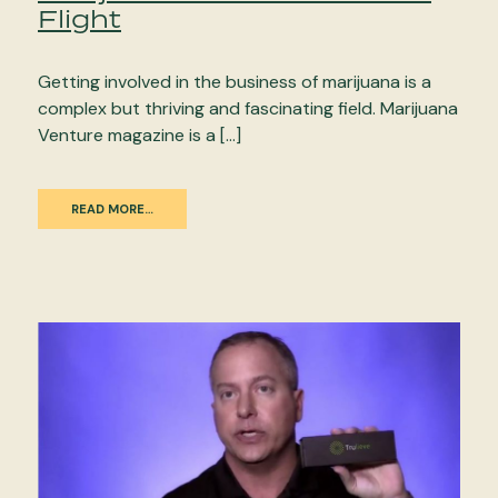
Flight
Getting involved in the business of marijuana is a
complex but thriving and fascinating field. Marijuana
Venture magazine is a […]
READ MORE…