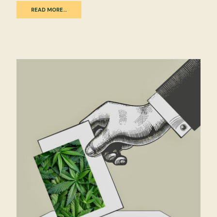
READ MORE…