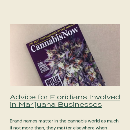
Advice for Floridians Involved
in Marijuana Businesses
Brand names matter in the cannabis world as much,
if not more than, they matter elsewhere when