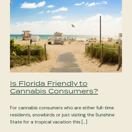
Is Florida Friendly to
Cannabis Consumers?
For cannabis consumers who are either full-time
residents, snowbirds or just visiting the Sunshine
State for a tropical vacation this […]