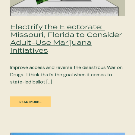
Electrify the Electorate:
Missouri, Florida to Consider
Adult-Use Marijuana
Initiatives
Improve access and reverse the disastrous War on
Drugs. I think that’s the goal when it comes to
state-led ballot […]
READ MORE…