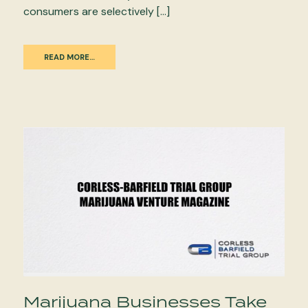
consumers are selectively […]
READ MORE…
Marijuana Businesses Take