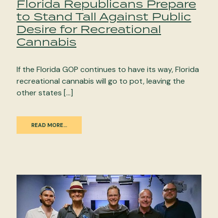
Florida Republicans Prepare
to Stand Tall Against Public
Desire for Recreational
Cannabis
If the Florida GOP continues to have its way, Florida
recreational cannabis will go to pot, leaving the
other states […]
READ MORE…