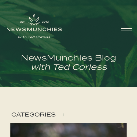
Skip to content
Main
Navigation
NewsMunchies Blog
with Ted Corless
CATEGORIES
+