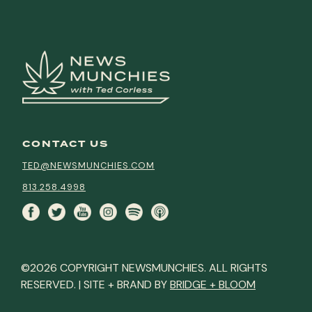
CONTACT US
TED@NEWSMUNCHIES.COM
813.258.4998
©2026 COPYRIGHT NEWSMUNCHIES. ALL RIGHTS
RESERVED. | SITE + BRAND BY
BRIDGE + BLOOM