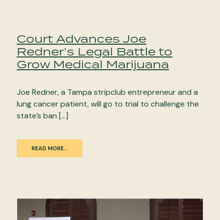
Court Advances Joe
Redner’s Legal Battle to
Grow Medical Marijuana
Joe Redner, a Tampa stripclub entrepreneur and a
lung cancer patient, will go to trial to challenge the
state’s ban […]
READ MORE…