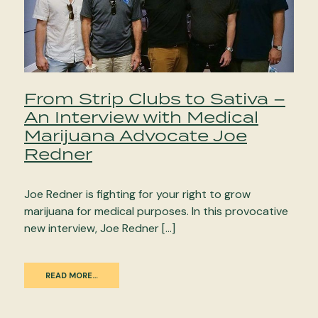
From Strip Clubs to Sativa –
An Interview with Medical
Marijuana Advocate Joe
Redner
Joe Redner is fighting for your right to grow
marijuana for medical purposes. In this provocative
new interview, Joe Redner […]
READ MORE…