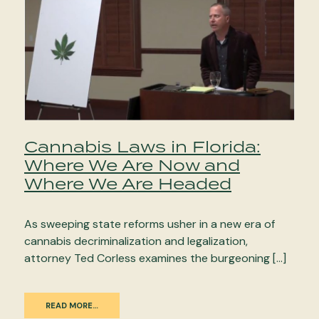
Cannabis Laws in Florida:
Where We Are Now and
Where We Are Headed
As sweeping state reforms usher in a new era of
cannabis decriminalization and legalization,
attorney Ted Corless examines the burgeoning […]
READ MORE…