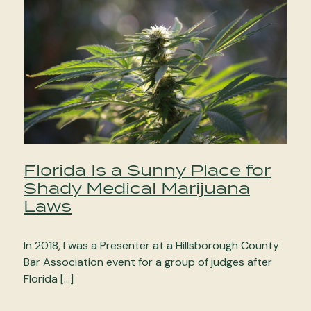
Florida Is a Sunny Place for
Shady Medical Marijuana
Laws
In 2018, I was a Presenter at a Hillsborough County
Bar Association event for a group of judges after
Florida […]