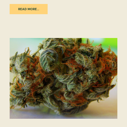
READ MORE…