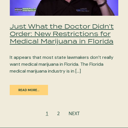
Just What the Doctor Didn’t
Order: New Restrictions for
Medical Marijuana in Florida
It appears that most state lawmakers don’t really
want medical marijuana in Florida. The Florida
medical marijuana industry is in […]
READ MORE…
Posts
1
2
NEXT
navigation