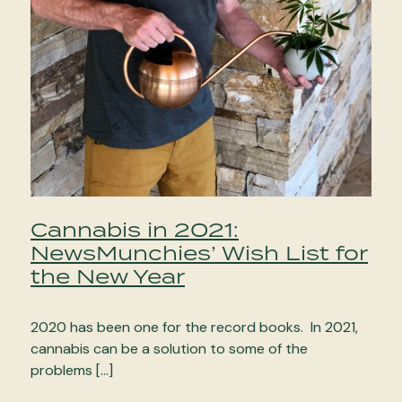
Cannabis in 2021:
NewsMunchies’ Wish List for
the New Year
2020 has been one for the record books. In 2021,
cannabis can be a solution to some of the
problems […]