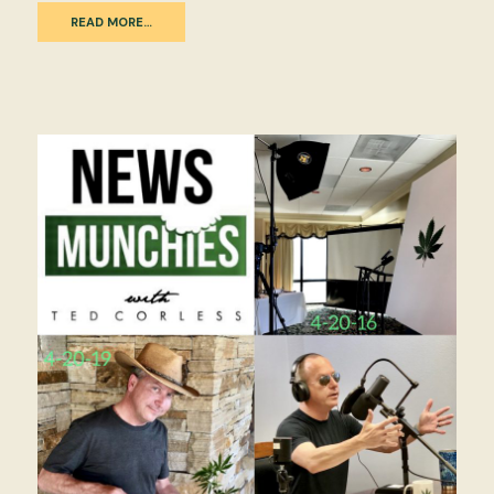
READ MORE…