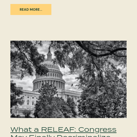
READ MORE…
What a RELEAF: Congress