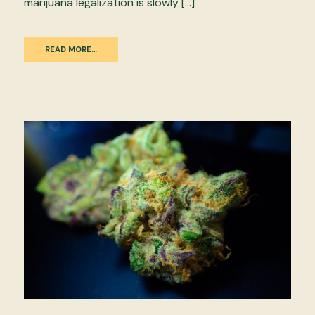
marijuana legalization is slowly […]
READ MORE…