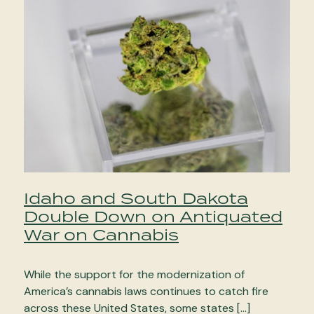
Idaho and South Dakota
Double Down on Antiquated
War on Cannabis
While the support for the modernization of
America’s cannabis laws continues to catch fire
across these United States, some states […]