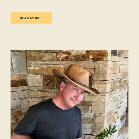
READ MORE…