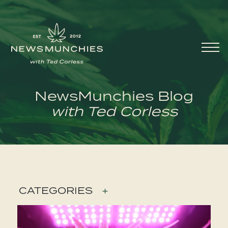
Skip to content
Main
Navigation
NewsMunchies Blog
with Ted Corless
CATEGORIES
+