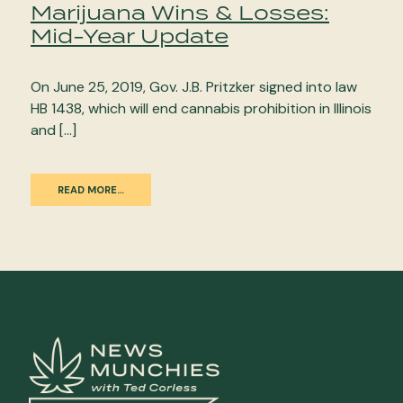
Marijuana Wins & Losses:
Mid-Year Update
On June 25, 2019, Gov. J.B. Pritzker signed into law
HB 1438, which will end cannabis prohibition in Illinois
and […]
READ MORE…