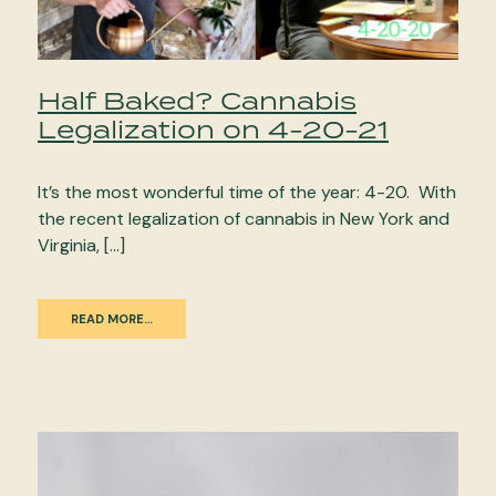
Half Baked? Cannabis
Legalization on 4-20-21
It’s the most wonderful time of the year: 4-20. With
the recent legalization of cannabis in New York and
Virginia, […]
READ MORE…