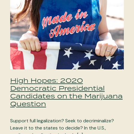
High Hopes: 2020
Democratic Presidential
Candidates on the Marijuana
Question
Support full legalization? Seek to decriminalize?
Leave it to the states to decide? In the U.S.,