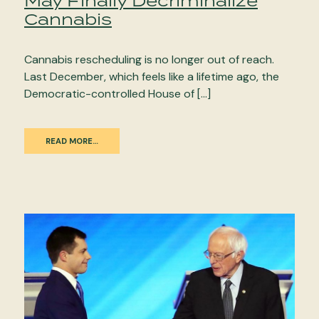
May Finally Decriminalize
Cannabis
Cannabis rescheduling is no longer out of reach.
Last December, which feels like a lifetime ago, the
Democratic-controlled House of […]
READ MORE…