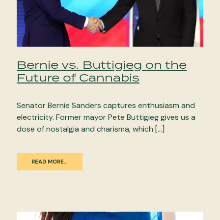
Bernie vs. Buttigieg on the
Future of Cannabis
Senator Bernie Sanders captures enthusiasm and
electricity. Former mayor Pete Buttigieg gives us a
dose of nostalgia and charisma, which […]
READ MORE…