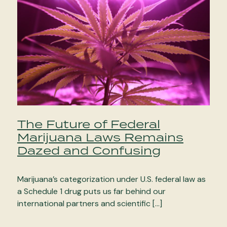
The Future of Federal
Marijuana Laws Remains
Dazed and Confusing
Marijuana’s categorization under U.S. federal law as
a Schedule 1 drug puts us far behind our
international partners and scientific […]