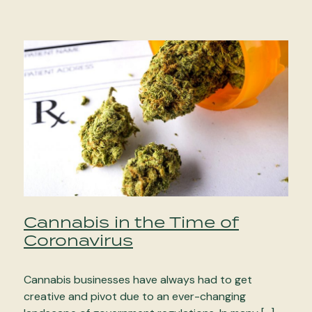
Cannabis in the Time of
Coronavirus
Cannabis businesses have always had to get
creative and pivot due to an ever-changing