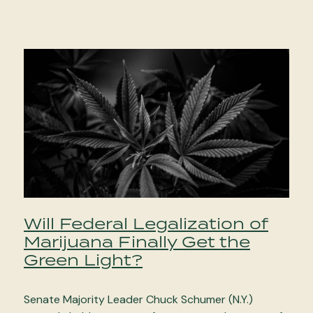
Will Federal Legalization of
Marijuana Finally Get the
Green Light?
Senate Majority Leader Chuck Schumer (N.Y.)