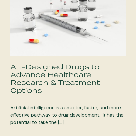
A.I.-Designed Drugs to
Advance Healthcare,
Research & Treatment
Options
Artificial intelligence is a smarter, faster, and more
effective pathway to drug development. It has the
potential to take the […]