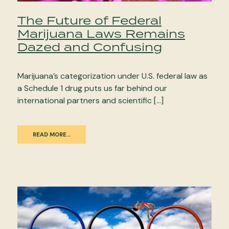
The Future of Federal
Marijuana Laws Remains
Dazed and Confusing
Marijuana’s categorization under U.S. federal law as
a Schedule 1 drug puts us far behind our
international partners and scientific […]
READ MORE…