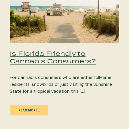
Is Florida Friendly to
Cannabis Consumers?
For cannabis consumers who are either full-time
residents, snowbirds or just visiting the Sunshine
State for a tropical vacation this […]
READ MORE…