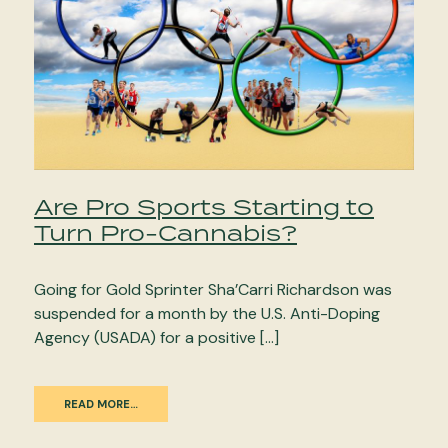
Are Pro Sports Starting to
Turn Pro-Cannabis?
Going for Gold Sprinter Sha’Carri Richardson was
suspended for a month by the U.S. Anti-Doping
Agency (USADA) for a positive […]
READ MORE…