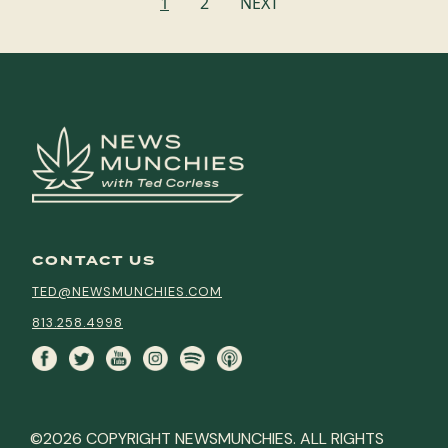
1
2
NEXT
navigation
CONTACT US
TED@NEWSMUNCHIES.COM
813.258.4998
©2026 COPYRIGHT NEWSMUNCHIES. ALL RIGHTS