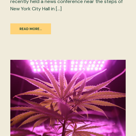
recently held a news conference near the steps of
New York City Hall in […]
READ MORE…