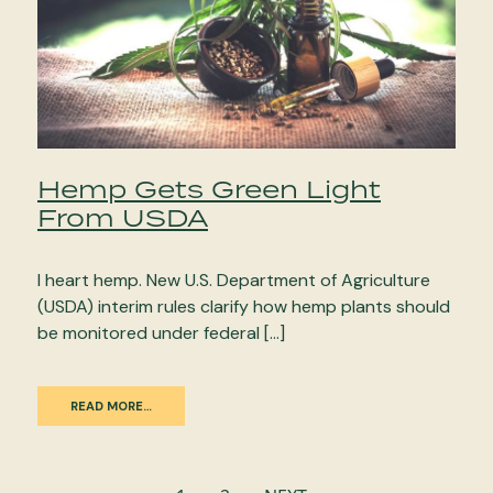
Hemp Gets Green Light
From USDA
I heart hemp. New U.S. Department of Agriculture
(USDA) interim rules clarify how hemp plants should
be monitored under federal […]
READ MORE…
Posts