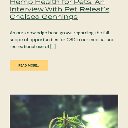
Hemp Health for Pets: An
Interview With Pet Releaf’s
Chelsea Gennings
As our knowledge base grows regarding the full
scope of opportunities for CBD in our medical and
recreational use of […]
READ MORE…