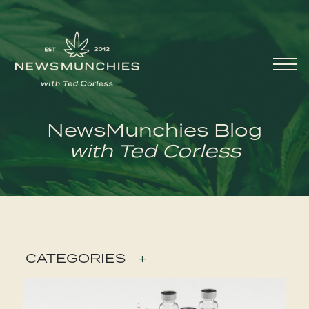
Skip to content
Main
Navigation
NewsMunchies Blog
with Ted Corless
CATEGORIES
+