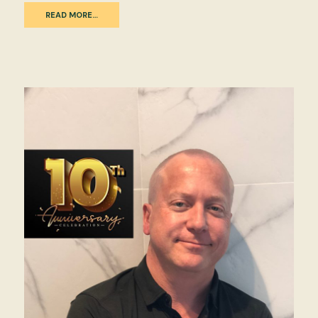
READ MORE…