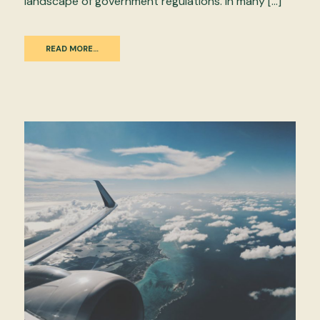
landscape of government regulations. In many […]
READ MORE…