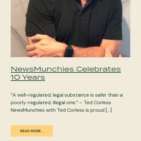
NewsMunchies Celebrates
10 Years
“A well-regulated, legal substance is safer than a
poorly-regulated, illegal one.” – Ted Corless
NewsMunchies with Ted Corless is proud […]
READ MORE…