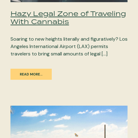
Hazy Legal Zone of Traveling
With Cannabis
Soaring to new heights literally and figuratively? Los
Angeles International Airport (LAX) permits
travelers to bring small amounts of legal […]
READ MORE…