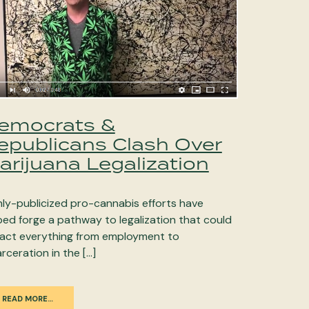
emocrats &
epublicans Clash Over
arijuana Legalization
hly-publicized pro-cannabis efforts have
ped forge a pathway to legalization that could
act everything from employment to
arceration in the […]
READ MORE…