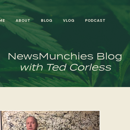
ME
ABOUT
BLOG
VLOG
PODCAST
NewsMunchies Blog
with Ted Corless