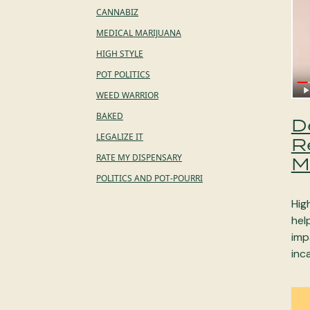
CANNABIZ
MEDICAL MARIJUANA
HIGH STYLE
POT POLITICS
WEED WARRIOR
BAKED
D
LEGALIZE IT
R
RATE MY DISPENSARY
M
POLITICS AND POT-POURRI
Hig
hel
imp
inc