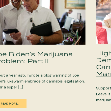
Hig
oe Biden’s Marijuana
Dem
roblem: Part II
Can
Mar
ut a year ago, I wrote a blog warning of Joe
en’s lukewarm embrace of cannabis legalization.
er a super […]
Support 
Leave it
marijuan
READ MORE…