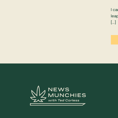
I c
lea
[…]