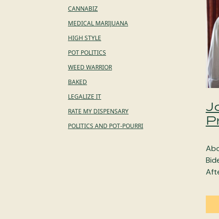
CANNABIZ
MEDICAL MARIJUANA
HIGH STYLE
POT POLITICS
WEED WARRIOR
BAKED
LEGALIZE IT
J
RATE MY DISPENSARY
P
POLITICS AND POT-POURRI
Abo
Bid
Aft