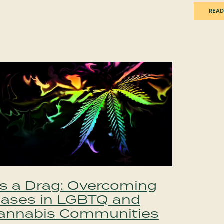
READ
t’s a Drag: Overcoming
iases in LGBTQ and
annabis Communities