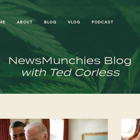
ME
ABOUT
BLOG
VLOG
PODCAST
NewsMunchies Blog
with Ted Corless