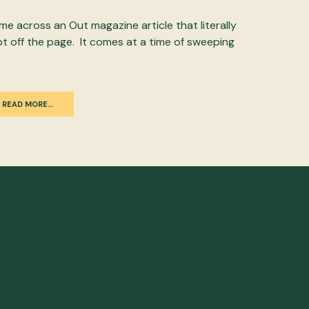
ame across an Out magazine article that literally
pt off the page. It comes at a time of sweeping
READ MORE…