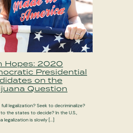
h Hopes: 2020
ocratic Presidential
didates on the
ijuana Question
full legalization? Seek to decriminalize?
 to the states to decide? In the U.S.,
a legalization is slowly […]