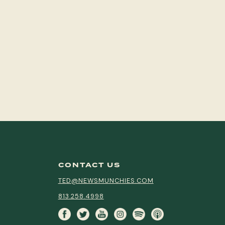
CONTACT US
TED@NEWSMUNCHIES.COM
813.258.4998