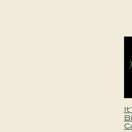
I
B
C