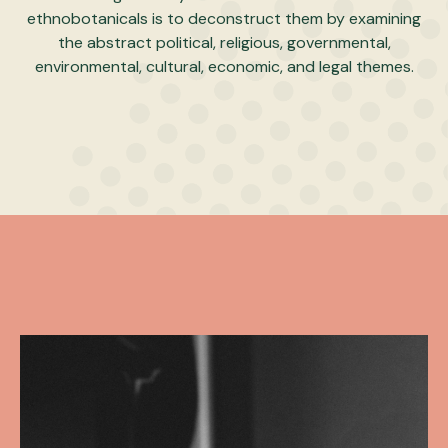
ethnobotanicals is to deconstruct them by examining
the abstract political, religious, governmental,
environmental, cultural, economic, and legal themes.