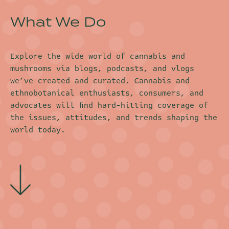
What We Do
Explore the wide world of cannabis and
mushrooms via blogs, podcasts, and vlogs
we’ve created and curated. Cannabis and
ethnobotanical enthusiasts, consumers, and
advocates will find hard-hitting coverage of
the issues, attitudes, and trends shaping the
world today.