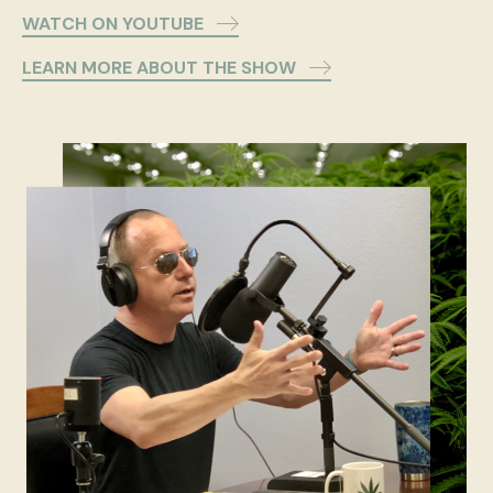
WATCH ON YOUTUBE
LEARN MORE ABOUT THE SHOW