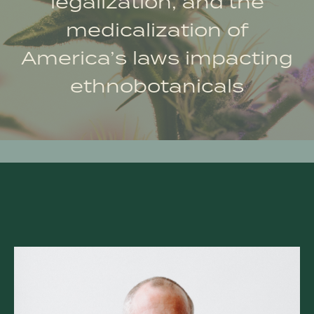
legalization, and the
medicalization of
America’s laws impacting
ethnobotanicals