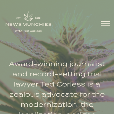
Skip to content
Main Navigation
Award-winning journalist
and record-setting trial
lawyer Ted Corless is a
zealous advocate for the
modernization, the