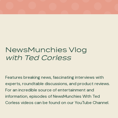
NewsMunchies Vlog
with Ted Corless
Features breaking news, fascinating interviews with
experts, roundtable discussions, and product reviews.
For an incredible source of entertainment and
information, episodes of NewsMunchies With Ted
Corless videos can be found on our YouTube Channel.