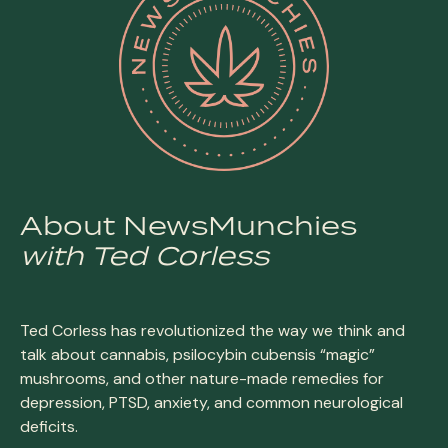
About NewsMunchies
with Ted Corless
Ted Corless has revolutionized the way we think and
talk about cannabis, psilocybin cubensis “magic”
mushrooms, and other nature-made remedies for
depression, PTSD, anxiety, and common neurological
deficits.