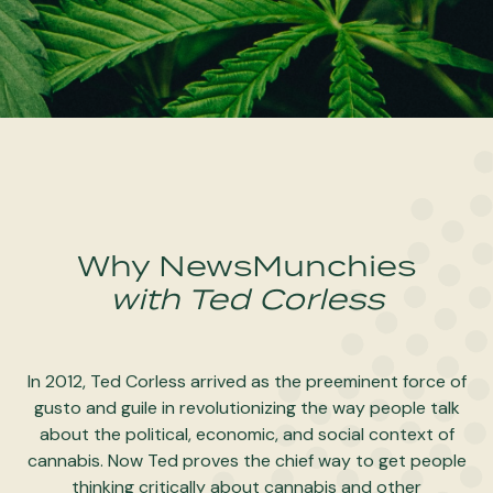
Why NewsMunchies
with Ted Corless
In 2012, Ted Corless arrived as the preeminent force of
gusto and guile in revolutionizing the way people talk
about the political, economic, and social context of
cannabis. Now Ted proves the chief way to get people
thinking critically about cannabis and other