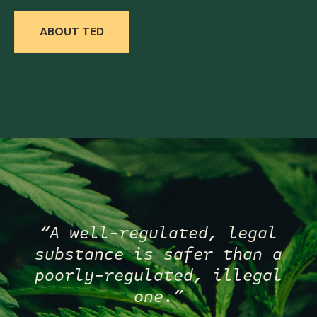
ABOUT TED
“A well-regulated, legal
substance is safer than a
poorly-regulated, illegal
one.”