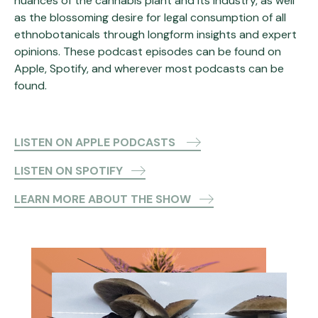
nuances of the cannabis plant and its industry, as well
as the blossoming desire for legal consumption of all
ethnobotanicals through longform insights and expert
opinions. These podcast episodes can be found on
Apple, Spotify, and wherever most podcasts can be
found.
LISTEN ON APPLE PODCASTS
LISTEN ON SPOTIFY
LEARN MORE ABOUT THE SHOW