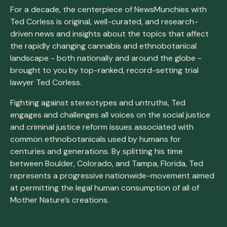
For a decade, the centerpiece of NewsMunchies with
Ted Corless is original, well-curated, and research-
driven news and insights about the topics that affect
the rapidly changing cannabis and ethnobotanical
landscape - both nationally and around the globe -
brought to you by top-ranked, record-setting trial
lawyer Ted Corless.
Fighting against stereotypes and untruths, Ted
engages and challenges all voices on the social justice
and criminal justice reform issues associated with
common ethnobotanicals used by humans for
centuries and generations. By splitting his time
between Boulder, Colorado, and Tampa, Florida, Ted
represents a progressive nationwide-movement aimed
at permitting the legal human consumption of all of
Mother Nature’s creations.