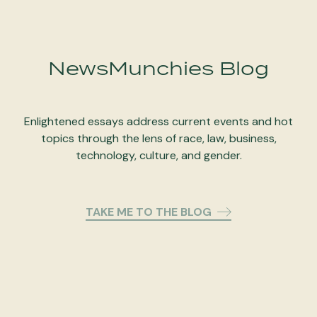
NewsMunchies Blog
Enlightened essays address current events and hot
topics through the lens of race, law, business,
technology, culture, and gender.
TAKE ME TO THE BLOG