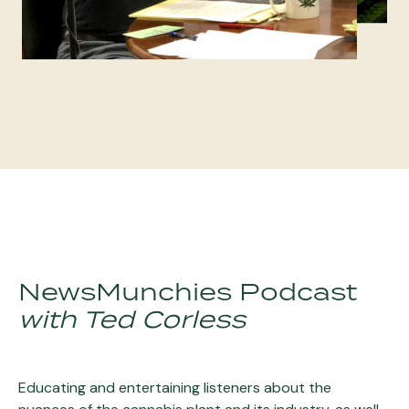
NewsMunchies Podcast
with Ted Corless
Educating and entertaining listeners about the