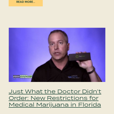
READ MORE…
Just What the Doctor Didn’t
Order: New Restrictions for
Medical Marijuana in Florida