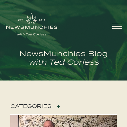
Skip to content
Main
Navigation
NewsMunchies Blog
with Ted Corless
CATEGORIES
+