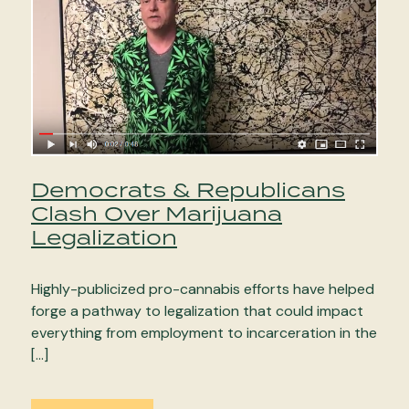
Democrats & Republicans
Clash Over Marijuana
Legalization
Highly-publicized pro-cannabis efforts have helped
forge a pathway to legalization that could impact
everything from employment to incarceration in the
[…]