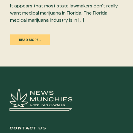
It appears that most state lawmakers don’t really
want medical marijuana in Florida. The Florida
medical marijuana industry is in […]
READ MORE…
CONTACT US