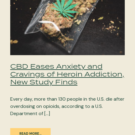
CBD Eases Anxiety and
Cravings of Heroin Addiction,
New Study Finds
Every day, more than 130 people in the U.S. die after
overdosing on opioids, according to a U.S.
Department of […]
READ MORE…