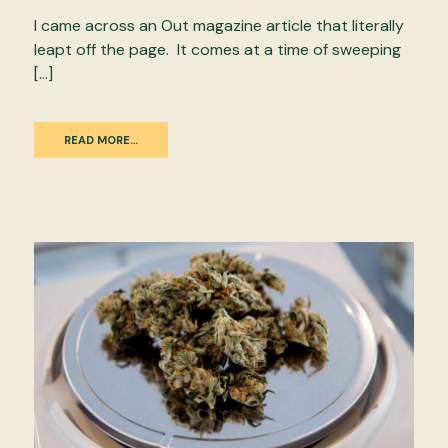
I came across an Out magazine article that literally
leapt off the page. It comes at a time of sweeping
[…]
READ MORE…