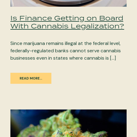
Is Finance Getting on Board
With Cannabis Legalization?
Since marijuana remains illegal at the federal level,
federally-regulated banks cannot serve cannabis
businesses even in states where cannabis is […]
READ MORE…