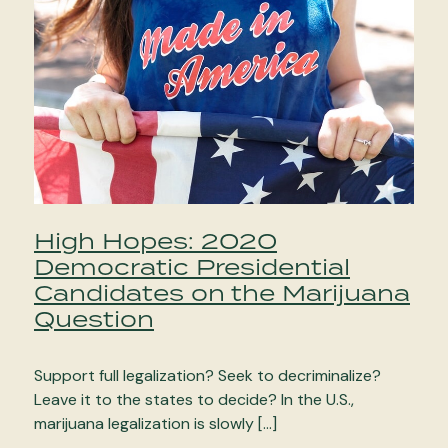
High Hopes: 2020
Democratic Presidential
Candidates on the Marijuana
Question
Support full legalization? Seek to decriminalize?
Leave it to the states to decide? In the U.S.,
marijuana legalization is slowly […]