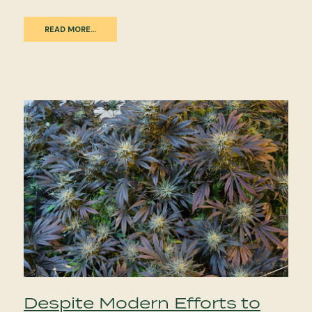
READ MORE…
Despite Modern Efforts to