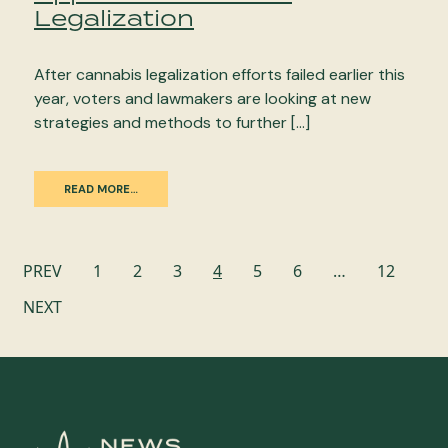
Legalization
After cannabis legalization efforts failed earlier this
year, voters and lawmakers are looking at new
strategies and methods to further […]
READ MORE…
Posts
PREV
1
2
3
4
5
6
…
12
navigation
NEXT