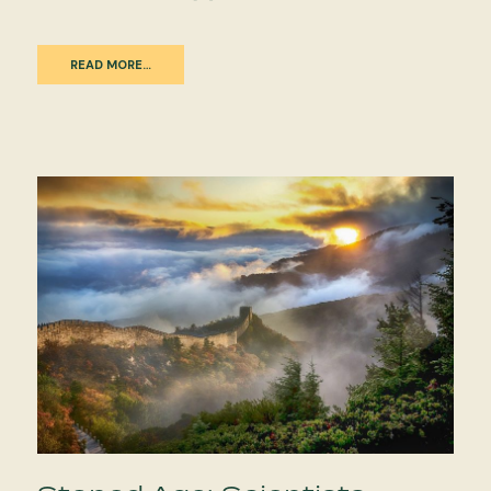
READ MORE…