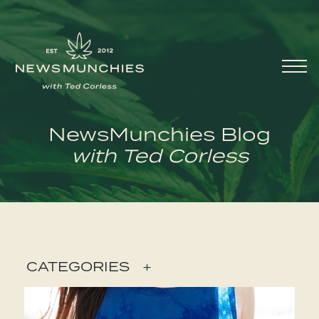
Skip to content
Main
Navigation
NewsMunchies Blog
with Ted Corless
CATEGORIES
+