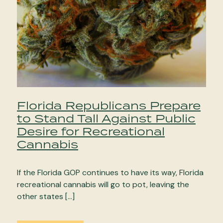
Florida Republicans Prepare
to Stand Tall Against Public
Desire for Recreational
Cannabis
If the Florida GOP continues to have its way, Florida
recreational cannabis will go to pot, leaving the
other states […]