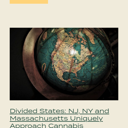
Divided States: NJ, NY and
Massachusetts Uniquely
Approach Cannabis