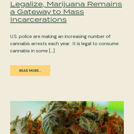
Legalize, Marijuana Remains
a Gateway to Mass
Incarcerations
U.S. police are making an increasing number of
cannabis arrests each year. It is legal to consume
cannabis in some […]
READ MORE…