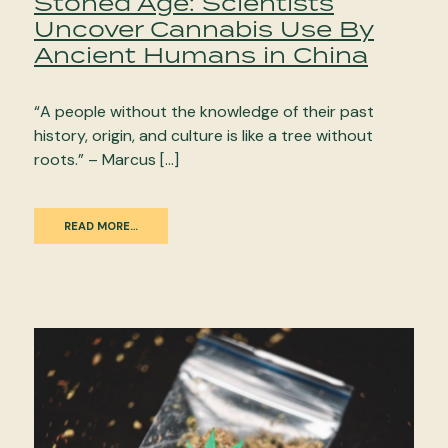
Stoned Age: Scientists
Uncover Cannabis Use By
Ancient Humans in China
“A people without the knowledge of their past
history, origin, and culture is like a tree without
roots.” – Marcus […]
READ MORE…