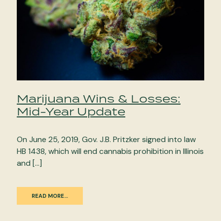
Marijuana Wins & Losses:
Mid-Year Update
On June 25, 2019, Gov. J.B. Pritzker signed into law
HB 1438, which will end cannabis prohibition in Illinois
and […]
READ MORE…