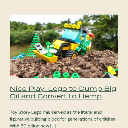
Nice Play: Lego to Dump Big
Oil and Convert to Hemp
Toy Story Lego has served as the literal and
figurative building block for generations of children.
With 60 billion new […]