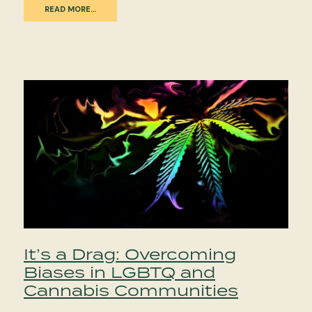
READ MORE…
It’s a Drag: Overcoming
Biases in LGBTQ and
Cannabis Communities