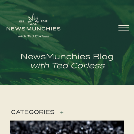
Skip to content
Main
Navigation
NewsMunchies Blog
with Ted Corless
CATEGORIES
+