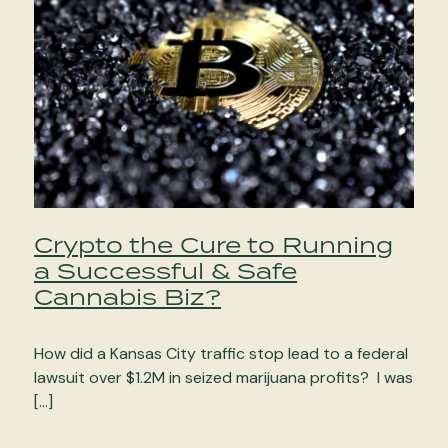
Crypto the Cure to Running
a Successful & Safe
Cannabis Biz?
How did a Kansas City traffic stop lead to a federal
lawsuit over $1.2M in seized marijuana profits? I was
[…]