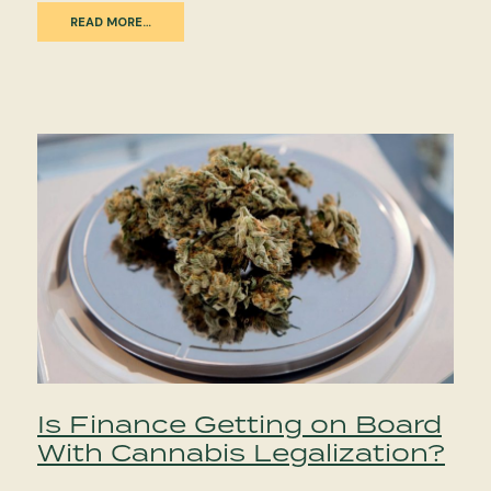
READ MORE…
Is Finance Getting on Board
With Cannabis Legalization?