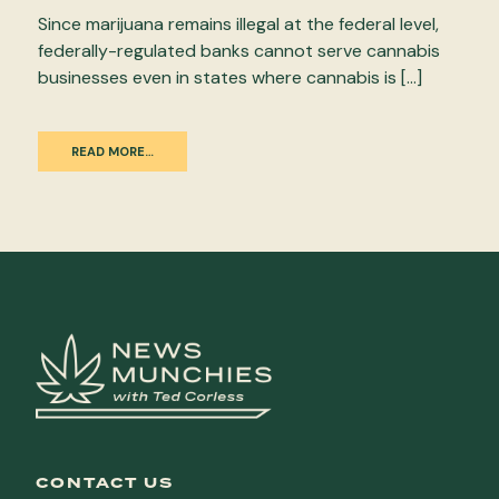
Since marijuana remains illegal at the federal level,
federally-regulated banks cannot serve cannabis
businesses even in states where cannabis is […]
READ MORE…
CONTACT US