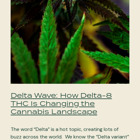
Delta Wave: How Delta-8
THC Is Changing the
Cannabis Landscape
The word “Delta” is a hot topic, creating lots of
buzz across the world. We know the “Delta variant”