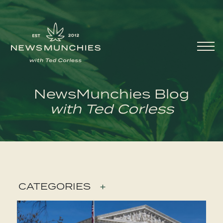
Skip to content
Main
Navigation
NewsMunchies Blog
with Ted Corless
CATEGORIES
+