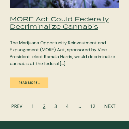
MORE Act Could Federally
Decriminalize Cannabis
The Marijuana Opportunity Reinvestment and
Expungement (MORE) Act, sponsored by Vice
President-elect Kamala Harris, would decriminalize
cannabis at the federal […]
READ MORE…
Posts
PREV
1
2
3
4
…
12
NEXT
navigation