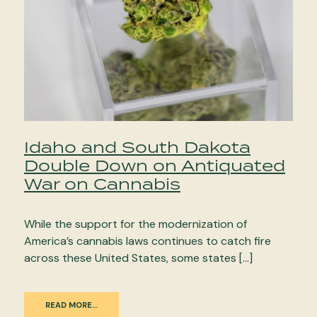
Idaho and South Dakota
Double Down on Antiquated
War on Cannabis
While the support for the modernization of
America’s cannabis laws continues to catch fire
across these United States, some states […]
READ MORE…