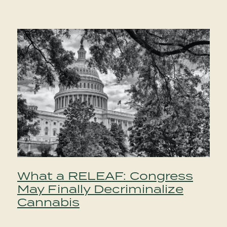
What a RELEAF: Congress
May Finally Decriminalize
Cannabis