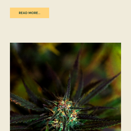
READ MORE…