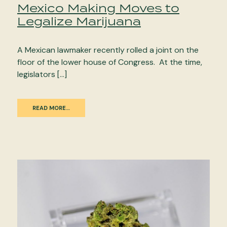
Mexico Making Moves to
Legalize Marijuana
A Mexican lawmaker recently rolled a joint on the
floor of the lower house of Congress. At the time,
legislators […]
READ MORE…