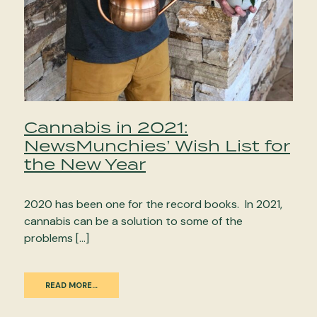
Cannabis in 2021:
NewsMunchies’ Wish List for
the New Year
2020 has been one for the record books. In 2021,
cannabis can be a solution to some of the
problems […]
READ MORE…