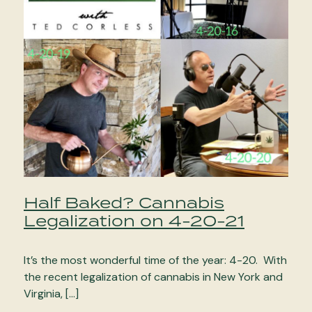
Half Baked? Cannabis
Legalization on 4-20-21
It’s the most wonderful time of the year: 4-20. With
the recent legalization of cannabis in New York and
Virginia, […]