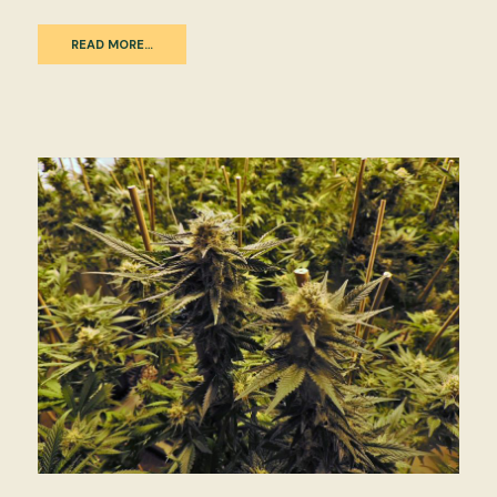
READ MORE…