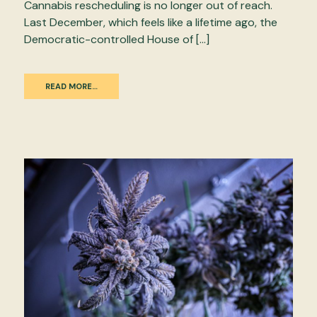
Cannabis rescheduling is no longer out of reach.
Last December, which feels like a lifetime ago, the
Democratic-controlled House of […]
READ MORE…