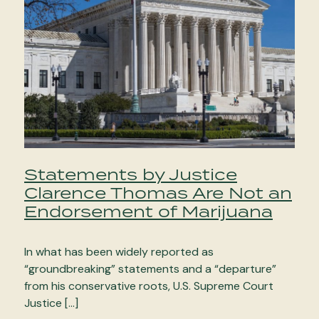
Statements by Justice
Clarence Thomas Are Not an
Endorsement of Marijuana
In what has been widely reported as
“groundbreaking” statements and a “departure”
from his conservative roots, U.S. Supreme Court
Justice […]