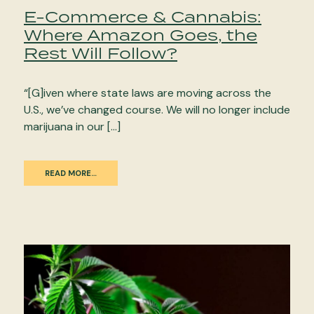
E-Commerce & Cannabis:
Where Amazon Goes, the
Rest Will Follow?
“[G]iven where state laws are moving across the
U.S., we’ve changed course. We will no longer include
marijuana in our […]
READ MORE…