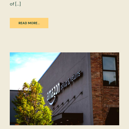
of […]
READ MORE…