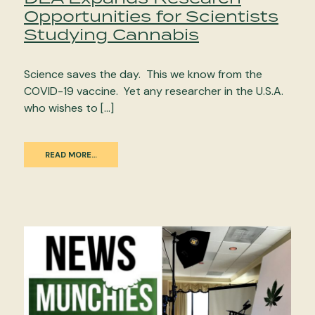
Opportunities for Scientists
Studying Cannabis
Science saves the day. This we know from the
COVID-19 vaccine. Yet any researcher in the U.S.A.
who wishes to […]
READ MORE…