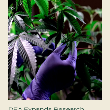
DEA Expands Research