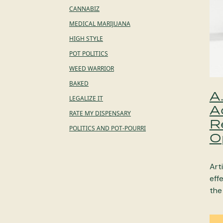
CANNABIZ
MEDICAL MARIJUANA
HIGH STYLE
POT POLITICS
WEED WARRIOR
BAKED
A
LEGALIZE IT
A
RATE MY DISPENSARY
R
POLITICS AND POT-POURRI
O
Arti
eff
the