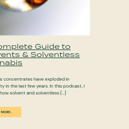
omplete Guide to
vents & Solventless
nabis
s concentrates have exploded in
ty in the last few years. In this podcast, I
how solvent and solventless […]
 MORE…