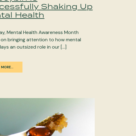
cessfully Shaking Up
tal Health
ay, Mental Health Awareness Month
 on bringing attention to how mental
lays an outsized role in our […]
 MORE…