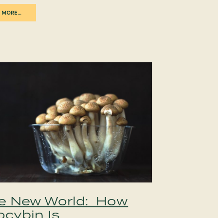
 MORE…
e New World: How
ocybin Is