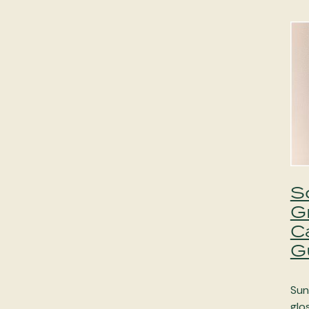
S
G
C
G
Sun
glo