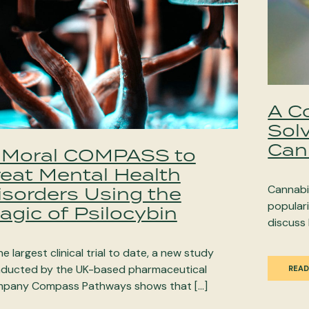
A C
Sol
Can
 Moral COMPASS to
reat Mental Health
isorders Using the
Cannabi
populari
agic of Psilocybin
discuss 
he largest clinical trial to date, a new study
ducted by the UK-based pharmaceutical
READ
pany Compass Pathways shows that […]