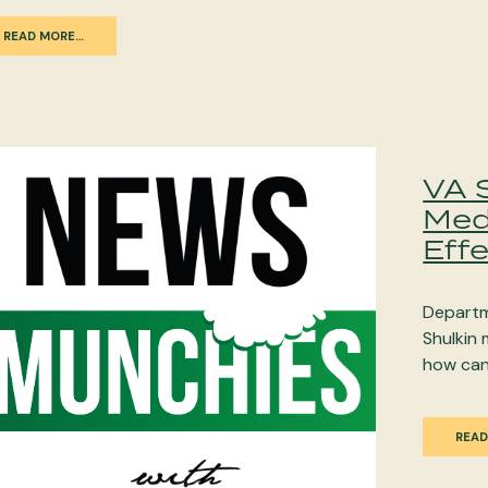
READ MORE…
VA 
Med
Eff
Departm
Shulkin 
how can
READ