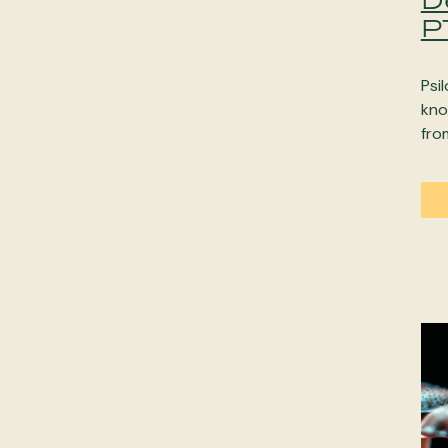
P
Psi
kno
fro