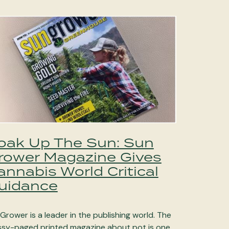
oak Up The Sun: Sun
rower Magazine Gives
annabis World Critical
uidance
Grower is a leader in the publishing world. The
ssy-paged printed magazine about pot is one