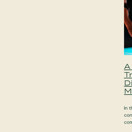
A
T
D
M
In t
con
com