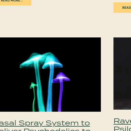
READ MORE…
READ
Rav
asal Spray System to
Psil
eliver Psychedelics to