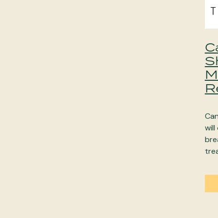
C
S
M
R
Can
will
bre
tre