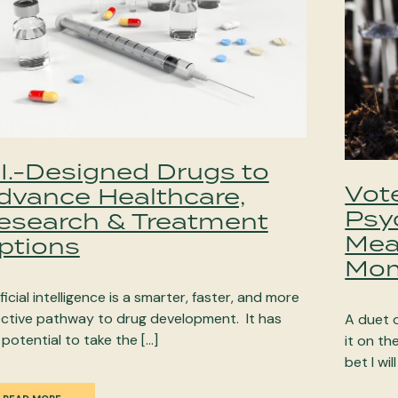
.I.-Designed Drugs to
Vote
dvance Healthcare,
Psy
esearch & Treatment
Mea
ptions
Mom
ficial intelligence is a smarter, faster, and more
ective pathway to drug development. It has
A duet 
 potential to take the […]
it on t
bet I will