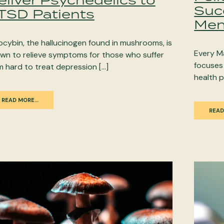
Suc
TSD Patients
Men
locybin, the hallucinogen found in mushrooms, is
Every M
wn to relieve symptoms for those who suffer
focuses
m hard to treat depression […]
health p
READ MORE…
READ