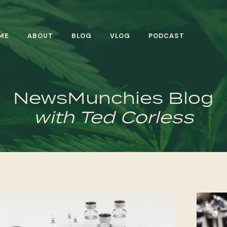
ME
ABOUT
BLOG
VLOG
PODCAST
NewsMunchies Blog
with Ted Corless