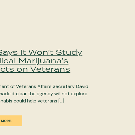
Says It Won’t Study
ical Marijuana’s
ects on Veterans
ent of Veterans Affairs Secretary David
made it clear the agency will not explore
nabis could help veterans […]
 MORE…