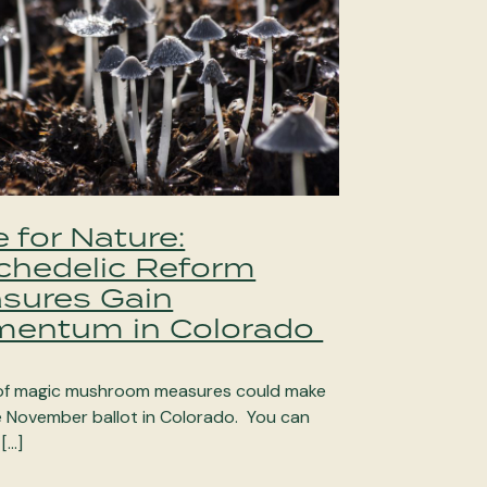
 for Nature:
chedelic Reform
sures Gain
entum in Colorado
of magic mushroom measures could make
he November ballot in Colorado. You can
 […]