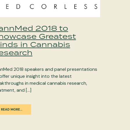
annMed 2018 to
howcase Greatest
inds in Cannabis
esearch
nMed 2018 speakers and panel presentations
 offer unique insight into the latest
akthroughs in medical cannabis research,
atment, and […]
READ MORE…