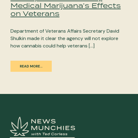
Medical Marijuana’s Effects
on Veterans
Department of Veterans Affairs Secretary David
Shulkin made it clear the agency will not explore
how cannabis could help veterans […]
READ MORE…