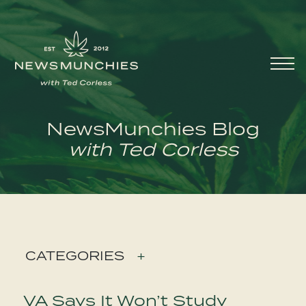
Skip to content
Main
Navigation
NewsMunchies Blog
with Ted Corless
CATEGORIES
+
VA Says It Won’t Study