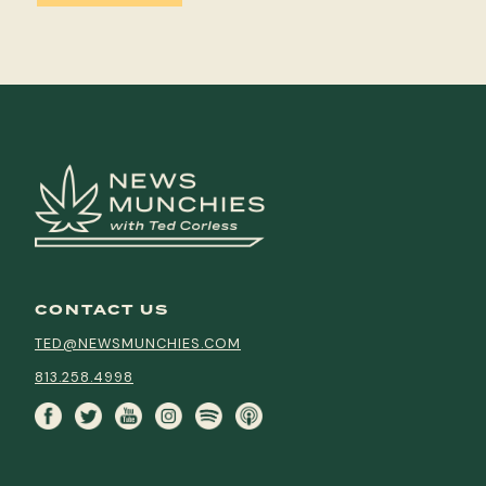
CONTACT US
TED@NEWSMUNCHIES.COM
813.258.4998