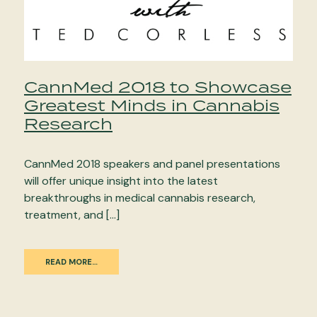
CannMed 2018 to Showcase
Greatest Minds in Cannabis
Research
CannMed 2018 speakers and panel presentations
will offer unique insight into the latest
breakthroughs in medical cannabis research,
treatment, and […]
READ MORE…