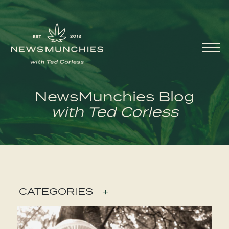
Skip to content
Main
Navigation
NewsMunchies Blog
with Ted Corless
CATEGORIES
+