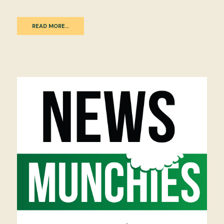
READ MORE…