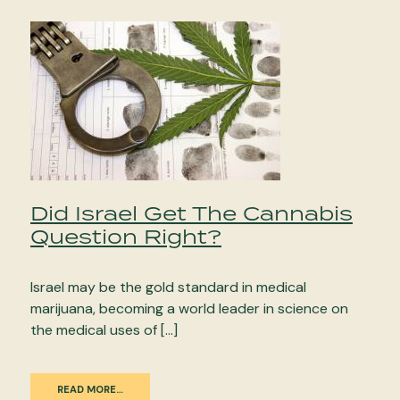
Did Israel Get The Cannabis
Question Right?
Israel may be the gold standard in medical
marijuana, becoming a world leader in science on
the medical uses of […]
READ MORE…