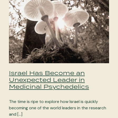
Israel Has Become an
Unexpected Leader in
Medicinal Psychedelics
The time is ripe to explore how Israel is quickly
becoming one of the world leaders in the research
and […]