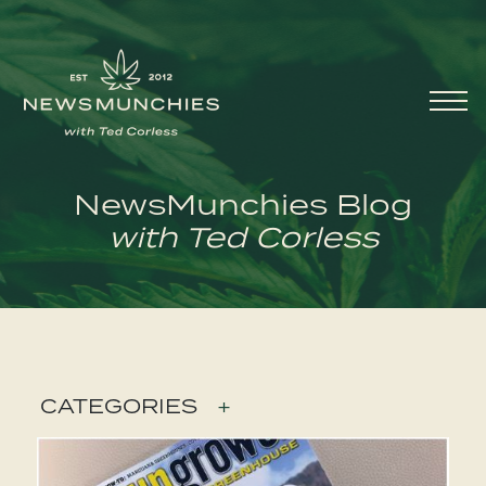
Skip to content
Main
Navigation
NewsMunchies Blog
with Ted Corless
CATEGORIES
+