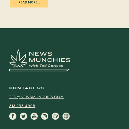
READ MORE…
CONTACT US
TED@NEWSMUNCHIES.COM
813.258.4998