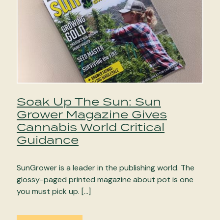
Soak Up The Sun: Sun
Grower Magazine Gives
Cannabis World Critical
Guidance
SunGrower is a leader in the publishing world. The
glossy-paged printed magazine about pot is one
you must pick up. […]