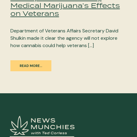
Medical Marijuana’s Effects
on Veterans
Department of Veterans Affairs Secretary David
Shulkin made it clear the agency will not explore
how cannabis could help veterans […]
READ MORE…