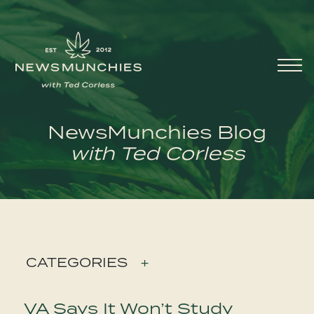
Skip to content
Main
Navigation
NewsMunchies Blog
with Ted Corless
CATEGORIES
+
VA Says It Won’t Study