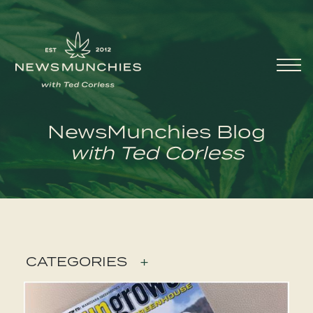
Skip to content
Main
Navigation
NewsMunchies Blog
with Ted Corless
CATEGORIES
+