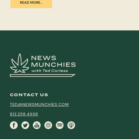
READ MORE…
CONTACT US
TED@NEWSMUNCHIES.COM
813.258.4998