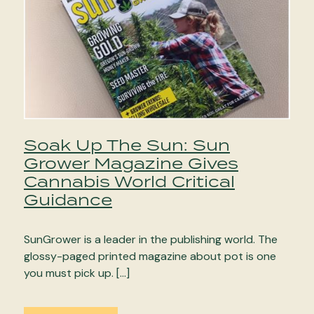
Soak Up The Sun: Sun
Grower Magazine Gives
Cannabis World Critical
Guidance
SunGrower is a leader in the publishing world. The
glossy-paged printed magazine about pot is one
you must pick up. […]