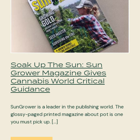
Soak Up The Sun: Sun
Grower Magazine Gives
Cannabis World Critical
Guidance
SunGrower is a leader in the publishing world. The
glossy-paged printed magazine about pot is one
you must pick up. […]