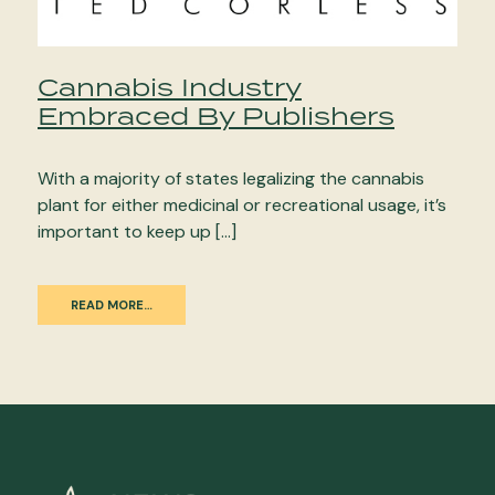
Cannabis Industry
Embraced By Publishers
With a majority of states legalizing the cannabis
plant for either medicinal or recreational usage, it’s
important to keep up […]
READ MORE…