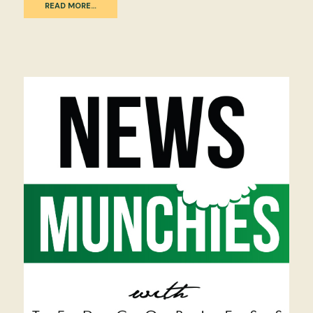
READ MORE…