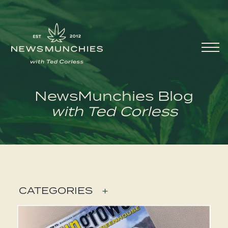
Skip to content
Main
Navigation
NewsMunchies Blog
with Ted Corless
CATEGORIES
+