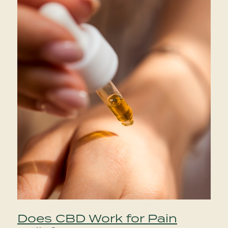
Does CBD Work for Pain