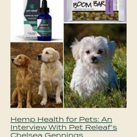
Hemp Health for Pets: An
Interview With Pet Releaf’s
Chelsea Gennings