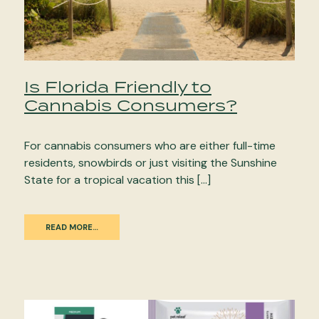
Is Florida Friendly to
Cannabis Consumers?
For cannabis consumers who are either full-time
residents, snowbirds or just visiting the Sunshine
State for a tropical vacation this […]
READ MORE…