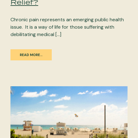
Relief?
Chronic pain represents an emerging public health
issue. It is a way of life for those suffering with
debilitating medical […]
READ MORE…