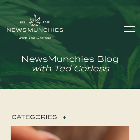
Skip to content
Main
Navigation
NewsMunchies Blog
with Ted Corless
CATEGORIES
+