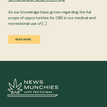
As our knowledge base grows regarding the full
scope of opportunities for CBD in our medical and
recreational use of […]
READ MORE…