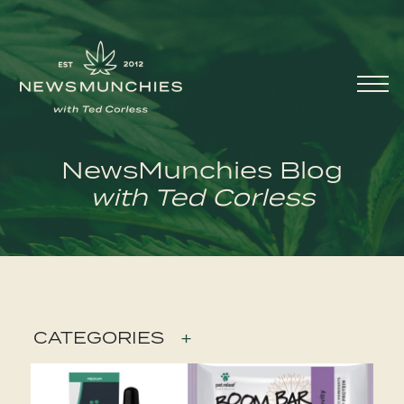
Skip to content
Main
Navigation
NewsMunchies Blog
with Ted Corless
CATEGORIES
+