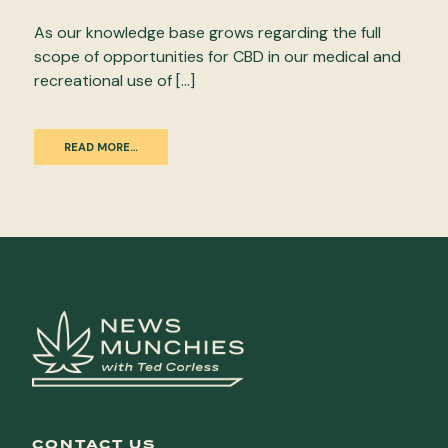
As our knowledge base grows regarding the full
scope of opportunities for CBD in our medical and
recreational use of […]
READ MORE…
CONTACT US