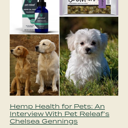
Hemp Health for Pets: An
Interview With Pet Releaf’s
Chelsea Gennings