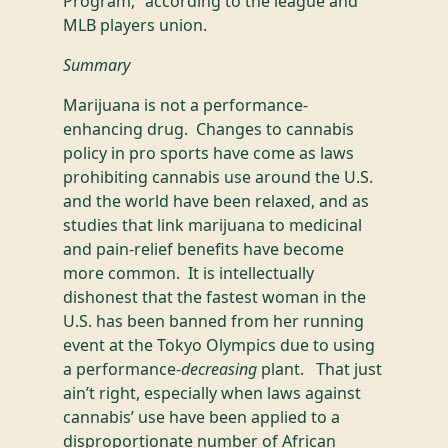
Program,” according to the league and
MLB players union.
Summary
Marijuana is not a performance-
enhancing drug. Changes to cannabis
policy in pro sports have come as laws
prohibiting cannabis use around the U.S.
and the world have been relaxed, and as
studies that link marijuana to medicinal
and pain-relief benefits have become
more common. It is intellectually
dishonest that the fastest woman in the
U.S. has been banned from her running
event at the Tokyo Olympics due to using
a performance-
decreasing
plant. That just
ain’t right, especially when laws against
cannabis’ use have been applied to a
disproportionate number of African