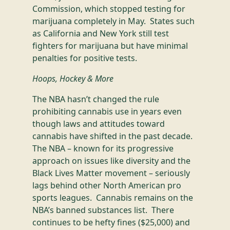
Commission, which stopped testing for
marijuana completely in May. States such
as California and New York still test
fighters for marijuana but have minimal
penalties for positive tests.
Hoops, Hockey & More
The NBA hasn’t changed the rule
prohibiting cannabis use in years even
though laws and attitudes toward
cannabis have shifted in the past decade.
The NBA – known for its progressive
approach on issues like diversity and the
Black Lives Matter movement – seriously
lags behind other North American pro
sports leagues. Cannabis remains on the
NBA’s banned substances list. There
continues to be hefty fines ($25,000) and