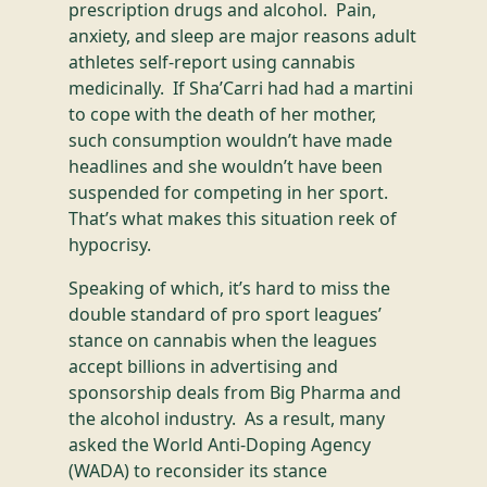
prescription drugs and alcohol. Pain,
anxiety, and sleep are major reasons adult
athletes self-report using cannabis
medicinally. If Sha’Carri had had a martini
to cope with the death of her mother,
such consumption wouldn’t have made
headlines and she wouldn’t have been
suspended for competing in her sport.
That’s what makes this situation reek of
hypocrisy.
Speaking of which, it’s hard to miss the
double standard of pro sport leagues’
stance on cannabis when the leagues
accept billions in advertising and
sponsorship deals from Big Pharma and
the alcohol industry. As a result, many
asked the World Anti-Doping Agency
(WADA) to reconsider its stance