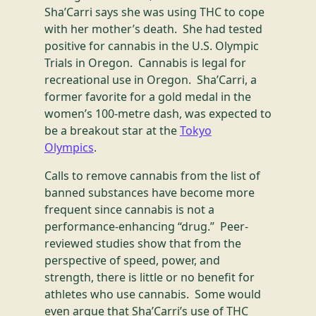
Sha’Carri says she was using THC to cope
with her mother’s death. She had tested
positive for cannabis in the U.S. Olympic
Trials in Oregon. Cannabis is legal for
recreational use in Oregon. Sha’Carri, a
former favorite for a gold medal in the
women’s 100-metre dash, was expected to
be a breakout star at the
Tokyo
Olympics
.
Calls to remove cannabis from the list of
banned substances have become more
frequent since cannabis is not a
performance-enhancing “drug.” Peer-
reviewed studies show that from the
perspective of speed, power, and
strength, there is little or no benefit for
athletes who use cannabis. Some would
even argue that Sha’Carri’s use of THC