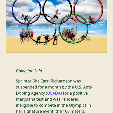
Going for Gold
Sprinter Sha’Carri Richardson was
suspended for a month by the U.S. Anti-
Doping Agency (
USADA
) for a positive
marijuana test and was rendered
ineligible to compete in the Olympics in
her signature event, the 100 meters.