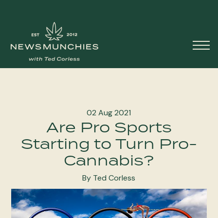
Skip to content
Main
Navigation
02 Aug 2021
Are Pro Sports
Starting to Turn Pro-
Cannabis?
By Ted Corless