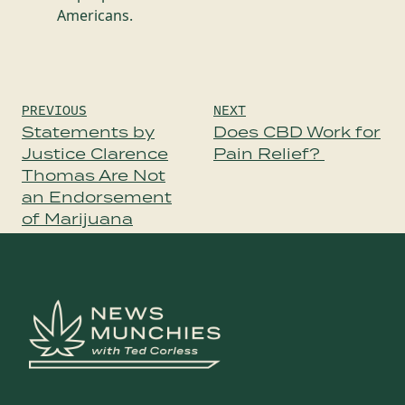
Americans.
Post
PREVIOUS
NEXT
navigation
Statements by
Does CBD Work for
Justice Clarence
Pain Relief?
Thomas Are Not
an Endorsement
of Marijuana