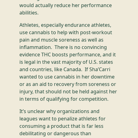
would actually reduce her performance
abilities.
Athletes, especially endurance athletes,
use cannabis to help with post-workout
pain and muscle soreness as well as
inflammation. There is no convincing
evidence THC boosts performance, and it
is legal in the vast majority of U.S. states
and countries, like Canada. If Sha’Carri
wanted to use cannabis in her downtime
or as an aid to recovery from soreness or
injury, that should not be held against her
in terms of qualifying for competition.
It’s unclear why organizations and
leagues want to penalize athletes for
consuming a product that is far less
debilitating or dangerous than