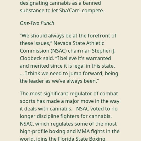
designating cannabis as a banned
substance to let Sha’Carri compete.
One-Two Punch
“We should always be at the forefront of
these issues,” Nevada State Athletic
Commission (NSAC) chairman Stephen J.
Cloobeck said. “I believe it’s warranted
and merited since it is legal in this state.
… I think we need to jump forward, being
the leader as we’ve always been.”
The most significant regulator of combat
sports has made a major move in the way
it deals with cannabis. NSAC voted to no
longer discipline fighters for cannabis.
NSAC, which regulates some of the most
high-profile boxing and MMA fights in the
world, joins the Florida State Boxing