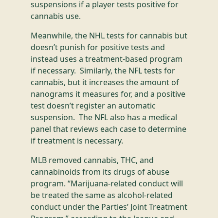
suspensions if a player tests positive for
cannabis use.
Meanwhile, the NHL tests for cannabis but
doesn’t punish for positive tests and
instead uses a treatment-based program
if necessary. Similarly, the NFL tests for
cannabis, but it increases the amount of
nanograms it measures for, and a positive
test doesn’t register an automatic
suspension. The NFL also has a medical
panel that reviews each case to determine
if treatment is necessary.
MLB removed cannabis, THC, and
cannabinoids from its drugs of abuse
program. “Marijuana-related conduct will
be treated the same as alcohol-related
conduct under the Parties’ Joint Treatment