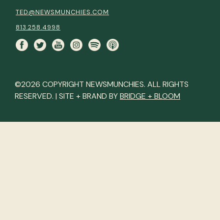
TED@NEWSMUNCHIES.COM
813.258.4998
©2026 COPYRIGHT NEWSMUNCHIES. ALL RIGHTS
RESERVED. | SITE + BRAND BY
BRIDGE + BLOOM