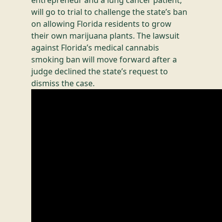
entrepreneur and a lung cancer patient,
will go to trial to challenge the state’s ban
on allowing Florida residents to grow
their own marijuana plants. The lawsuit
against Florida’s medical cannabis
smoking ban will move forward after a
judge declined the state’s request to
dismiss the case.