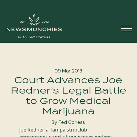
Skip to content
Main
Navigation
09 Mar 2018
Court Advances Joe
Redner’s Legal Battle
to Grow Medical
Marijuana
By Ted Corless
Joe Redner, a Tampa stripclub