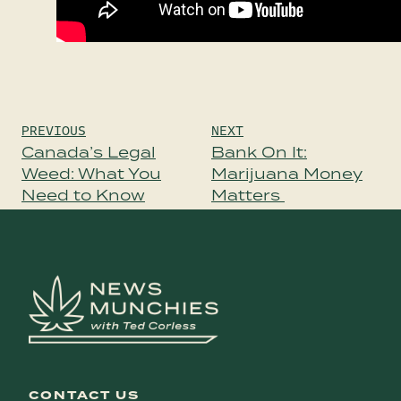
Post
PREVIOUS
NEXT
navigation
Canada’s Legal
Bank On It:
Weed: What You
Marijuana Money
Need to Know
Matters
CONTACT US