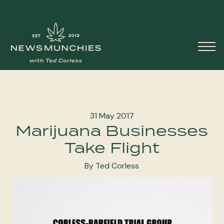
Skip to content
Main
Navigation
31 May 2017
Marijuana Businesses
Take Flight
By Ted Corless