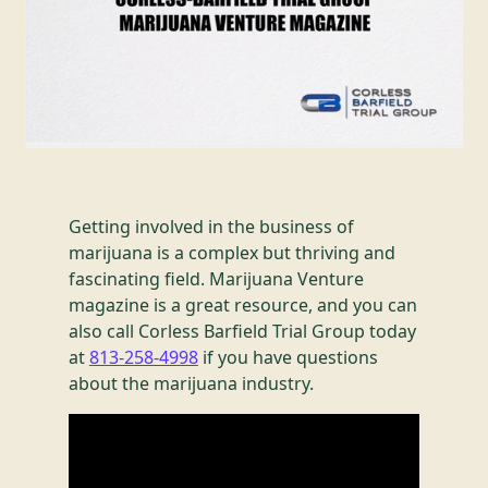
Getting involved in the business of
marijuana is a complex but thriving and
fascinating field. Marijuana Venture
magazine is a great resource, and you can
also call Corless Barfield Trial Group today
at
813-258-4998
if you have questions
about the marijuana industry.