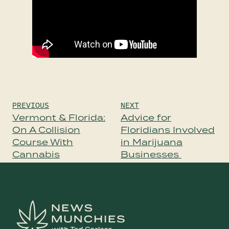
Post
PREVIOUS
NEXT
navigation
Vermont & Florida:
Advice for
On A Collision
Floridians Involved
Course With
in Marijuana
Cannabis
Businesses