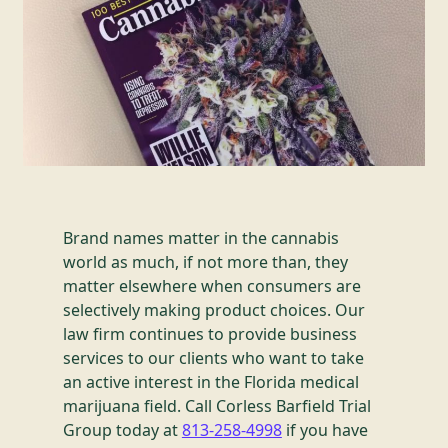
Brand names matter in the cannabis
world as much, if not more than, they
matter elsewhere when consumers are
selectively making product choices. Our
law firm continues to provide business
services to our clients who want to take
an active interest in the Florida medical
marijuana field. Call Corless Barfield Trial
Group today at
813-258-4998
if you have