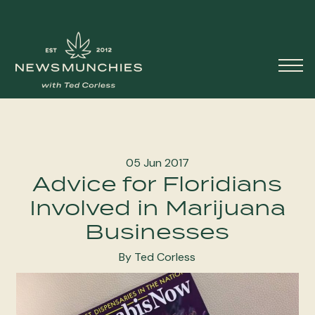
Skip to content
Main
Navigation
05 Jun 2017
Advice for Floridians
Involved in Marijuana
Businesses
By Ted Corless