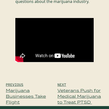
questions about the marijuana industry.
Post
PREVIOUS
NEXT
navigation
Marijuana
Veterans Push for
Businesses Take
Medical Marijuana
Flight
to Treat PTSD