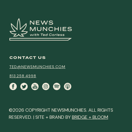
CONTACT US
TED@NEWSMUNCHIES.COM
813.258.4998
©2026 COPYRIGHT NEWSMUNCHIES. ALL RIGHTS
RESERVED. | SITE + BRAND BY
BRIDGE + BLOOM