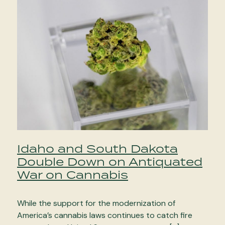
Idaho and South Dakota
Double Down on Antiquated
War on Cannabis
While the support for the modernization of
America’s cannabis laws continues to catch fire