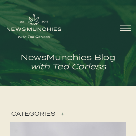
Skip to content
Main
Navigation
NewsMunchies Blog
with Ted Corless
CATEGORIES
+