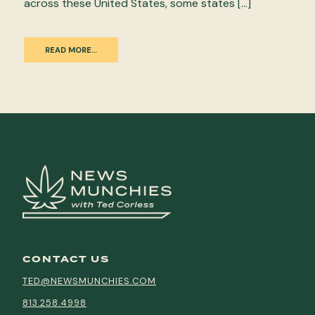
across these United States, some states […]
READ MORE…
CONTACT US
TED@NEWSMUNCHIES.COM
813.258.4998