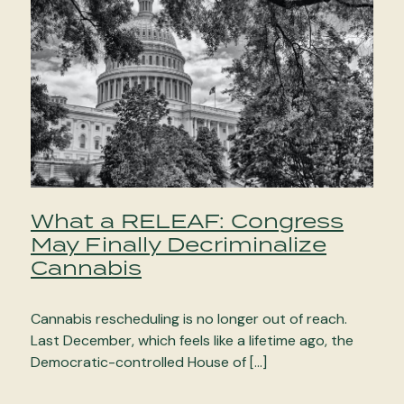
What a RELEAF: Congress
May Finally Decriminalize
Cannabis
Cannabis rescheduling is no longer out of reach.
Last December, which feels like a lifetime ago, the
Democratic-controlled House of […]