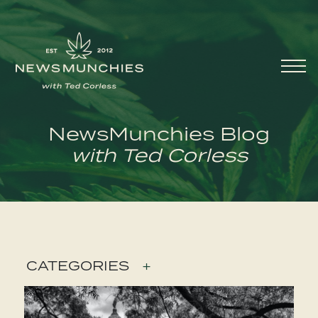
Skip to content
Main
Navigation
NewsMunchies Blog
with Ted Corless
CATEGORIES
+