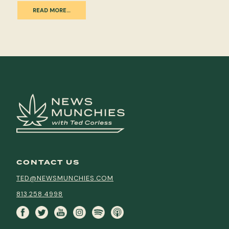
READ MORE…
CONTACT US
TED@NEWSMUNCHIES.COM
813.258.4998