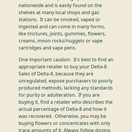
nationwide and is easily found on the
shelves at many local shops and gas
stations. It can be smoked, vaped or
ingested and can come in many forms,
like tinctures, joints, gummies, flowers,
creams, moon rocks/nuggets or vape
cartridges and vape pens.
One important caution: It’s best to find an
appropriate retailer to buy your Delta-8.
Sales of Delta-8, because they are
unregulated, expose purchasers to poorly
produced methods, lacking any standards
for purity or adulteration. If you are
buying it, find a retailer who describes the
actual percentage of Delta-8 and how it
was recovered. Otherwise, you may be
buying flowers or concentrates with only
trace amounts of it. Always follow dosing