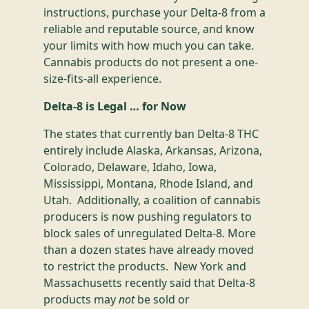
instructions, purchase your Delta-8 from a
reliable and reputable source, and know
your limits with how much you can take.
Cannabis products do not present a one-
size-fits-all experience.
Delta-8 is Legal … for Now
The states that currently ban Delta-8 THC
entirely include Alaska, Arkansas, Arizona,
Colorado, Delaware, Idaho, Iowa,
Mississippi, Montana, Rhode Island, and
Utah. Additionally, a coalition of cannabis
producers is now pushing regulators to
block sales of unregulated Delta-8. More
than a dozen states have already moved
to restrict the products. New York and
Massachusetts recently said that Delta-8
products may
not
be sold or