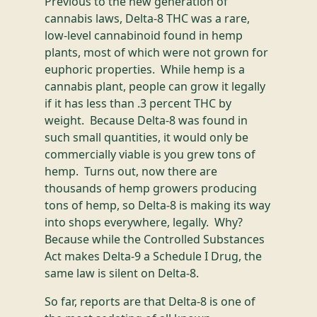
Previous to the new generation of
cannabis laws, Delta-8 THC was a rare,
low-level cannabinoid found in hemp
plants, most of which were not grown for
euphoric properties. While hemp is a
cannabis plant, people can grow it legally
if it has less than .3 percent THC by
weight. Because Delta-8 was found in
such small quantities, it would only be
commercially viable is you grew tons of
hemp. Turns out, now there are
thousands of hemp growers producing
tons of hemp, so Delta-8 is making its way
into shops everywhere, legally. Why?
Because while the Controlled Substances
Act makes Delta-9 a Schedule I Drug, the
same law is silent on Delta-8.
So far, reports are that Delta-8 is one of