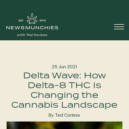
Skip to content
Main
Navigation
25 Jun 2021
Delta Wave: How
Delta-8 THC Is
Changing the
Cannabis Landscape
By Ted Corless