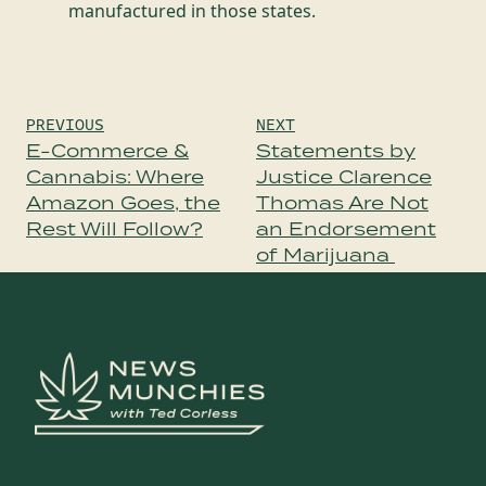
manufactured in those states.
Post
PREVIOUS
NEXT
navigation
E-Commerce &
Statements by
Cannabis: Where
Justice Clarence
Amazon Goes, the
Thomas Are Not
Rest Will Follow?
an Endorsement
of Marijuana