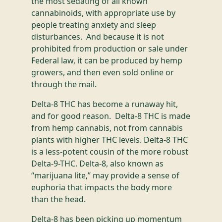
the most sedating of all known
cannabinoids, with appropriate use by
people treating anxiety and sleep
disturbances. And because it is not
prohibited from production or sale under
Federal law, it can be produced by hemp
growers, and then even sold online or
through the mail.
Delta-8 THC has become a runaway hit,
and for good reason. Delta-8 THC is made
from hemp cannabis, not from cannabis
plants with higher THC levels. Delta-8 THC
is a less-potent cousin of the more robust
Delta-9-THC. Delta-8, also known as
“marijuana lite,” may provide a sense of
euphoria that impacts the body more
than the head.
Delta-8 has been picking up momentum