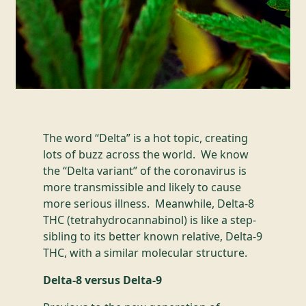
The word “Delta” is a hot topic, creating
lots of buzz across the world. We know
the “Delta variant” of the coronavirus is
more transmissible and likely to cause
more serious illness. Meanwhile, Delta-8
THC (tetrahydrocannabinol) is like a step-
sibling to its better known relative, Delta-9
THC, with a similar molecular structure.
Delta-8 versus Delta-9