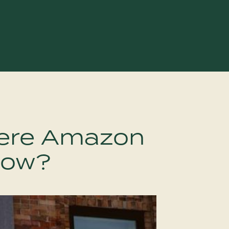
ere Amazon
llow?