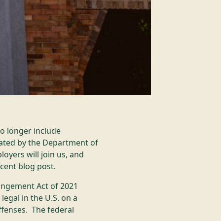
no longer include
ated by the Department of
oyers will join us, and
ecent blog post.
ungement Act of 2021
egal in the U.S. on a
ffenses. The federal