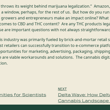
throws its weight behind marijuana legalization.” Amazon,
a window, perhaps, for the rest of us. But how do you run
 growers and entrepreneurs make an impact online? What s
comes to CBD and THC content? Are any THC products legal
e are important questions with not always straightforwa
 industry was primarily fueled by brick-and-mortar retail 
 retailers can successfully transition to e-commerce platf
pportunities for marketing, advertising, packaging, shipping
e are viable workarounds and solutions. The cannabis digita
tion.
NEXT
ties for Scientists
Delta Wave: How Delt
Cannabis Landscape