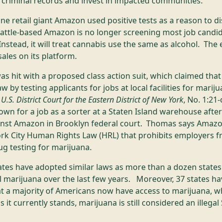
 criminal records and invest in impacted communities.
e retail giant Amazon used positive tests as a reason to di
eattle-based Amazon is no longer screening most job candid
stead, it will treat cannabis use the same as alcohol. T
ales on its platform.
was hit with a proposed class action suit, which claimed th
w by testing applicants for jobs at local facilities for marij
S. District Court for the Eastern District of New York
, No. 1:21
n for a job as a sorter at a Staten Island warehouse after f
ainst Amazon in Brooklyn federal court. Thomas says Amazon
k City Human Rights Law (HRL) that prohibits employers f
rug testing for marijuana.
tates have adopted similar laws as more than a dozen state
l marijuana over the last few years. Moreover, 37 states ha
at a majority of Americans now have access to marijuana, w
 it currently stands, marijuana is still considered an illega