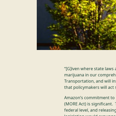
“[G]iven where state laws 
marijuana in our comprehe
Transportation, and will i
that policymakers will act
Amazon’s commitment to b
(MORE Act) is significant.
federal level, and releasi