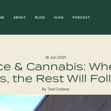
ME
ABOUT
BLOG
VLOG
PODCAST
16 Jun 2021
e & Cannabis: Wh
, the Rest Will Fo
By Ted Corless