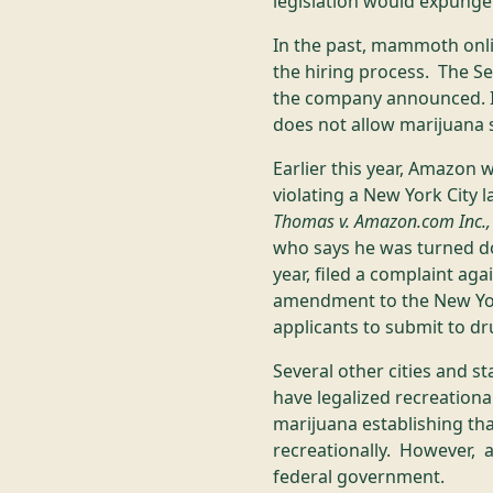
legislation would expunge
In the past, mammoth onlin
the hiring process. The S
the company announced. In
does not allow marijuana s
Earlier this year, Amazon 
violating a New York City la
Thomas v. Amazon.com Inc., U.
who says he was turned dow
year, filed a complaint ag
amendment to the New Yor
applicants to submit to d
Several other cities and s
have legalized recreationa
marijuana establishing th
recreationally. However, as
federal government.