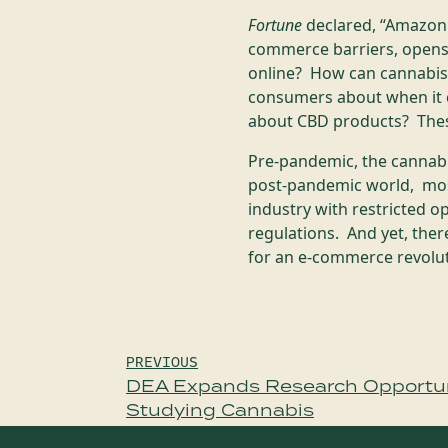
Fortune
declared, “Amazon 
commerce barriers, opens 
online? How can cannabis
consumers about when it 
about CBD products? Thes
Pre-pandemic, the cannabis
post-pandemic world, most
industry with restricted o
regulations. And yet, ther
for an e-commerce revolu
Post
PREVIOUS
DEA Expands Research Opportuni
navigation
Studying Cannabis