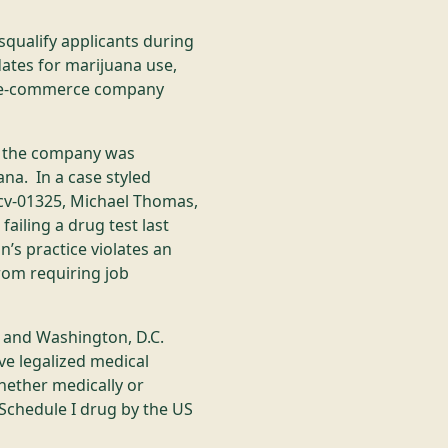
squalify applicants during
ates for marijuana use,
he e-commerce company
at the company was
uana. In a case styled
-cv-01325, Michael Thomas,
ailing a drug test last
’s practice violates an
rom requiring job
s and Washington, D.C.
ve legalized medical
hether medically or
l Schedule I drug by the US