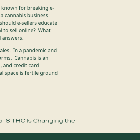
 known for breaking e-
 a cannabis business
hould e-sellers educate
 to sell online? What
rd answers.
sales. In a pandemic and
orms. Cannabis is an
, and credit card
l space is fertile ground
a-8 THC Is Changing the