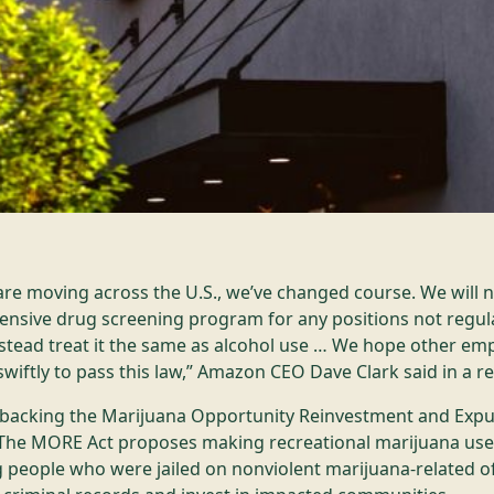
are moving across the U.S., we’ve changed course. We will 
nsive drug screening program for any positions not regul
nstead treat it the same as alcohol use … We hope other empl
 swiftly to pass this law,” Amazon CEO Dave Clark said in a r
acking the Marijuana Opportunity Reinvestment and Exp
 The MORE Act proposes making recreational marijuana use l
ng people who were jailed on nonviolent marijuana-related o