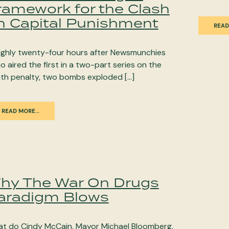
ramework for the Clash
n Capital Punishment
READ
ghly twenty-four hours after Newsmunchies
io aired the first in a two-part series on the
th penalty, two bombs exploded […]
READ MORE…
hy The War On Drugs
aradigm Blows
t do Cindy McCain, Mayor Michael Bloomberg,