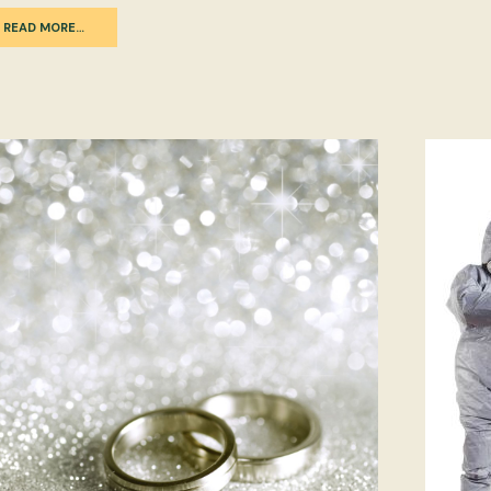
READ MORE…