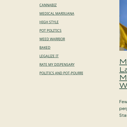
CANNABIZ
MEDICAL MARIJUANA
HIGH STYLE
POT POLITICS
WEED WARRIOR
BAKED
LEGALIZE IT
M
RATE MY DISPENSARY
L
POLITICS AND POT-POURRI
M
W
Few
per
Sta