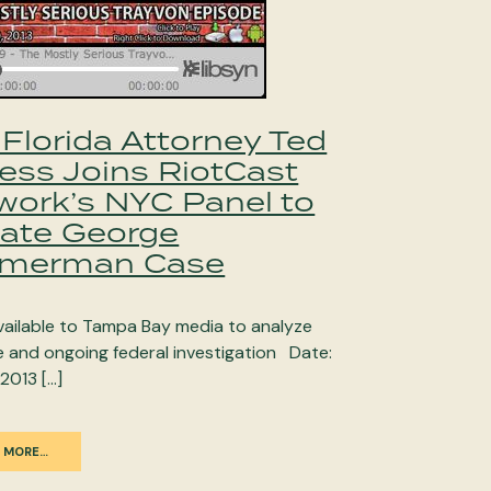
Florida Attorney Ted
less Joins RiotCast
work’s NYC Panel to
ate George
merman Case
available to Tampa Bay media to analyze
e and ongoing federal investigation Date:
 2013 […]
 MORE…