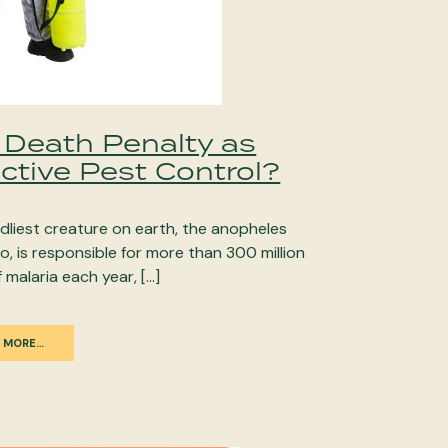
 Death Penalty as
ctive Pest Control?
dliest creature on earth, the anopheles
, is responsible for more than 300 million
 malaria each year, […]
 MORE…