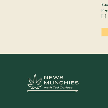
Sup
Pre
[…]