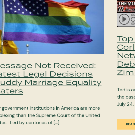
Top 
Cor
Net
Deb
essage Not Received:
Zim
atest Legal Decisions
uddy Marriage Equality
aters
Ted is 
the cas
July 24,
 government institutions in America are more
plexing than the Supreme Court of the United
tes. Led by centuries of […]
READ