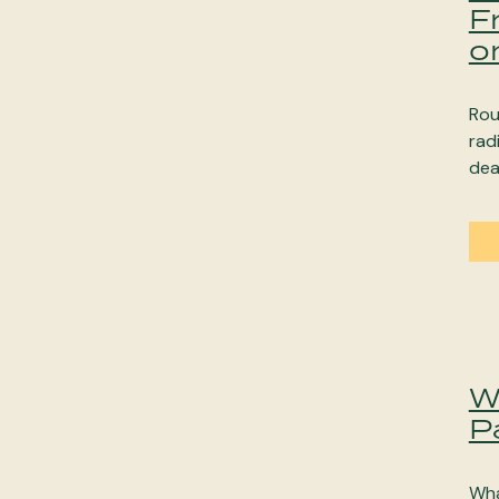
F
o
Rou
rad
dea
W
P
Wha