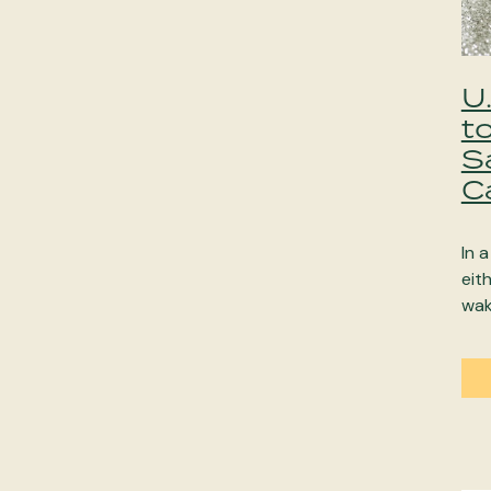
U
t
S
C
In 
eit
wak