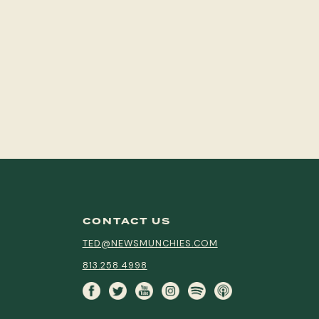
CONTACT US
TED@NEWSMUNCHIES.COM
813.258.4998