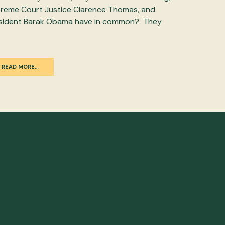
reme Court Justice Clarence Thomas, and
sident Barak Obama have in common? They
READ MORE…