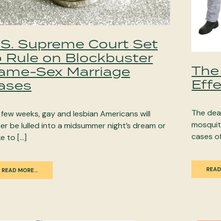
.S. Supreme Court Set
o Rule on Blockbuster
The
ame-Sex Marriage
Effe
ases
The dea
a few weeks, gay and lesbian Americans will
mosquito
her be lulled into a midsummer night’s dream or
cases of
e to […]
READ
READ MORE…