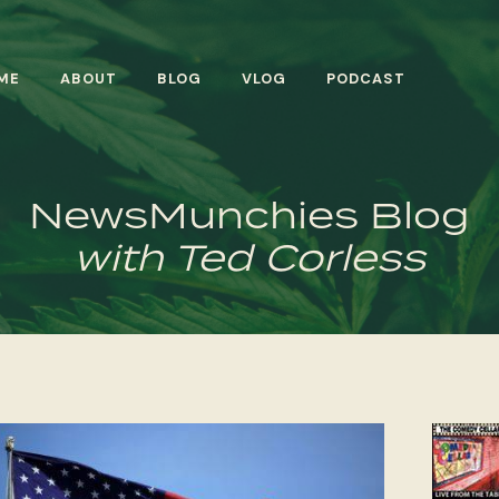
ME
ABOUT
BLOG
VLOG
PODCAST
NewsMunchies Blog
with Ted Corless