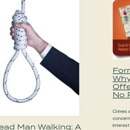
For
Why
Off
No P
Crimes a
concern 
ead Man Walking: A
interest