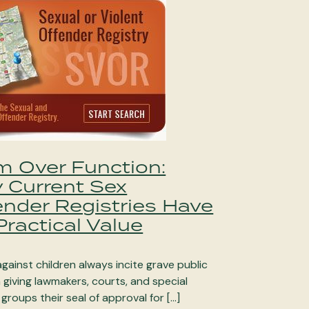
m Over Function:
 Current Sex
ender Registries Have
ractical Value
gainst children always incite grave public
giving lawmakers, courts, and special
 groups their seal of approval for […]