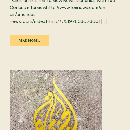
Click on this link to view News Munchies with Ted
Corless interviewhttp://www.foxnews.com/on-
air/americas-
newsroom/index.html#/v/3197636076001 […]
READ MORE…