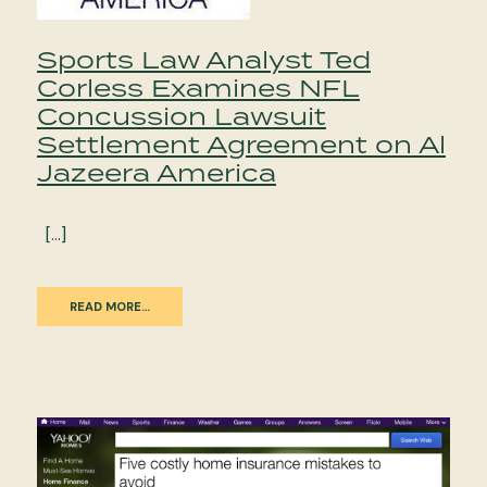
Sports Law Analyst Ted
Corless Examines NFL
Concussion Lawsuit
Settlement Agreement on Al
Jazeera America
[…]
READ MORE…