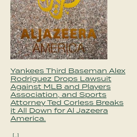
Yankees Third Baseman Alex
Rodriguez Drops Lawsuit
Against MLB and Players
Association, and Sports
Attorney Ted Corless Breaks
it All Down for Al Jazeera
America.
[…]