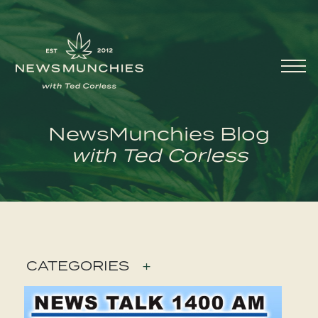
Skip to content
Main
Navigation
NewsMunchies Blog
with Ted Corless
CATEGORIES
+