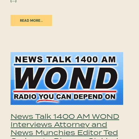
READ MORE…
News Talk 1400 AM WOND
Interviews Attorney and
News Munchies Editor Ted