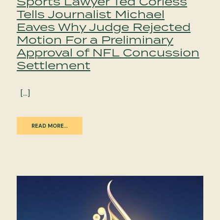
Sports Lawyer Ted Corless
Tells Journalist Michael
Eaves Why Judge Rejected
Motion For a Preliminary
Approval of NFL Concussion
Settlement
[…]
READ MORE…