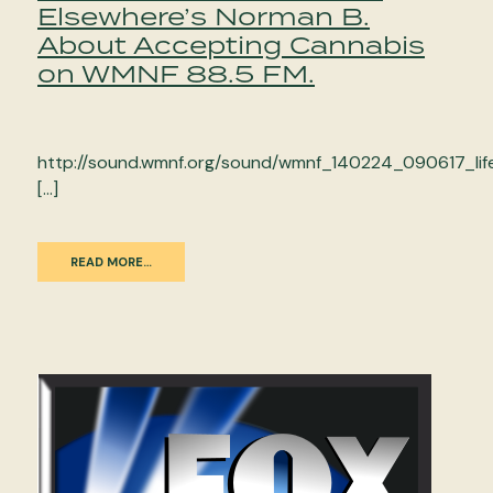
Elsewhere’s Norman B.
About Accepting Cannabis
on WMNF 88.5 FM.
http://sound.wmnf.org/sound/wmnf_140224_090617_lif
[…]
READ MORE…