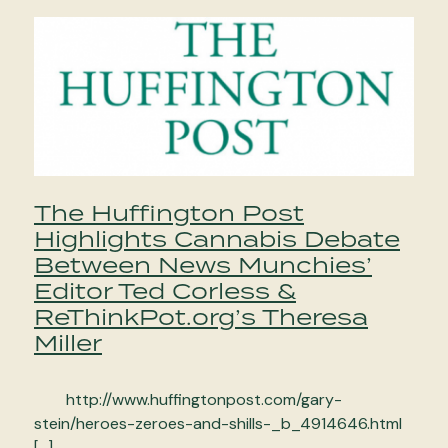
The Huffington Post
Highlights Cannabis Debate
Between News Munchies’
Editor Ted Corless &
ReThinkPot.org’s Theresa
Miller
http://www.huffingtonpost.com/gary-
stein/heroes-zeroes-and-shills-_b_4914646.html
[…]