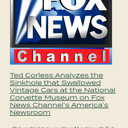
Ted Corless Analyzes the
Sinkhole that Swallowed
Vintage Cars at the National
Corvette Museum on Fox
News Channel’s America’s
Newsroom