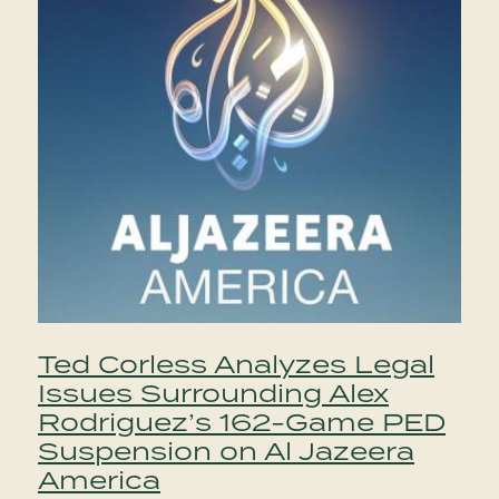
Ted Corless Analyzes Legal
Issues Surrounding Alex
Rodriguez’s 162-Game PED
Suspension on Al Jazeera
America