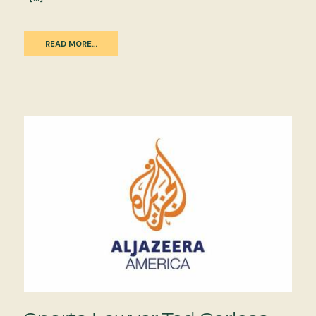
READ MORE…