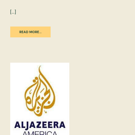
[…]
READ MORE…