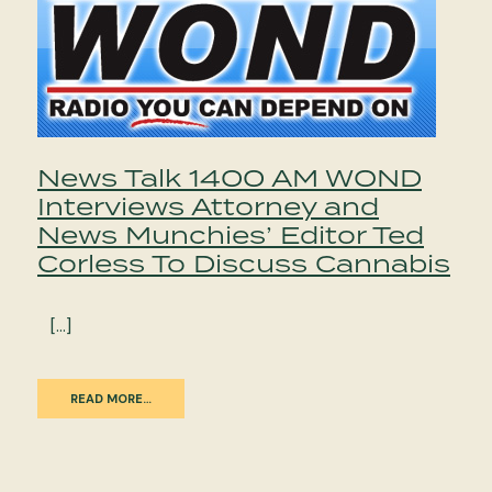
News Talk 1400 AM WOND
Interviews Attorney and
News Munchies’ Editor Ted
Corless To Discuss Cannabis
[…]
READ MORE…