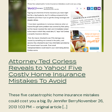
Attorney Ted Corless
Reveals to Yahoo! Five
Costly Home Insurance
Mistakes To Avoid
These five catastrophic home insurance mistakes
could cost you a big. By Jennifer BerryNovember 26,
2013 1:03 PM – original article […]