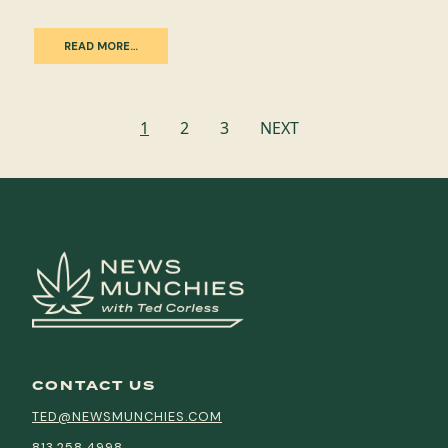
READ MORE…
Posts
1
2
3
NEXT
navigation
CONTACT US
TED@NEWSMUNCHIES.COM
813.258.4998