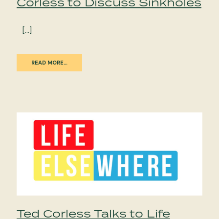
Corless to Discuss Sinkholes
[…]
READ MORE…
Ted Corless Talks to Life