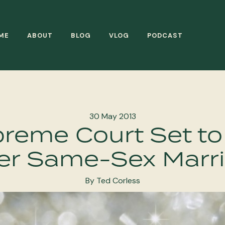
ME
ABOUT
BLOG
VLOG
PODCAST
30 May 2013
preme Court Set to
er Same-Sex Marr
By Ted Corless