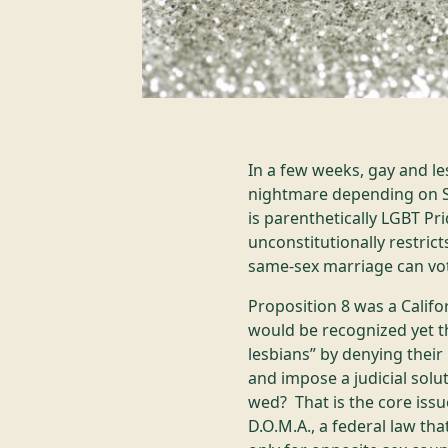
In a few weeks, gay and le
nightmare depending on SC
is parenthetically LGBT P
unconstitutionally restri
same-sex marriage can vot
Proposition 8 was a Calif
would be recognized yet t
lesbians” by denying their
and impose a judicial solu
wed? That is the core issu
D.O.M.A., a federal law th