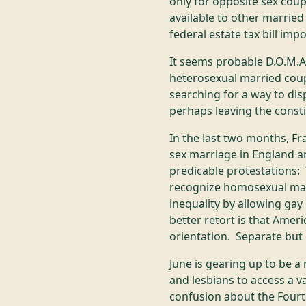
only for opposite sex coup
available to other married
federal estate tax bill im
It seems probable D.O.M.A
heterosexual married coup
searching for a way to di
perhaps leaving the consti
In the last two months, Fr
sex marriage in England a
predicable protestations: 
recognize homosexual mar
inequality by allowing ga
better retort is that Amer
orientation. Separate but e
June is gearing up to be 
and lesbians to access a va
confusion about the Fourt