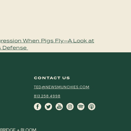
ression When Pigs Fly—A Look at
s Defense
CONTACT US
TED@NEWSMUNCHIES.COM
813.258.4998
Y
BRIDGE + BLOOM