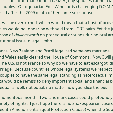
les, constitutional. Under D.O.M.A., gay spouses cannot cla
 couples. Octogenarian Edie Windsor is challenging D.O.M.A
posed after the 2009 death of her same-sex spouse.
. will be overturned, which would mean that a host of prov
les would no longer be withheld from LGBT pairs. Yet the j
spose of
Hollingsworth
on procedural grounds during oral a
tutional issue in legal limbo.
ance, New Zealand and Brazil legalized same-sex marriage. 
nd Wales easily cleared the House of Commons. Now I will
The U.S. is not France so why do we have to eat escargot, dr
riage. Because countries whose legal systems we respect 
y couples to have the same legal standing as heterosexual 
ica would be remiss to deny important social and financial 
qual is, well, not equal, no matter how you slice the pie.
a momentous month. Two landmark cases could profoundly al
riety of rights. I just hope there is no Shakespearian case 
eenth Amendment’s Equal Protection Clause) when the Supr