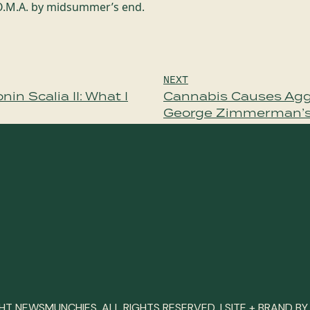
.O.M.A. by midsummer’s end.
NEXT
in Scalia II: What I
Cannabis Causes Agg
George Zimmerman’
T NEWSMUNCHIES. ALL RIGHTS RESERVED. | SITE + BRAND B