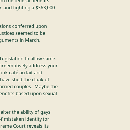
im the federal benefits
. and fighting a $363,000
isions conferred upon
ustices seemed to be
rguments in March,
Legislation to allow same-
 preemptively address your
ink café au lait and
have shed the cloak of
married couples. Maybe the
benefits based upon sexual
ter the ability of gays
of mistaken identity (or
eme Court reveals its