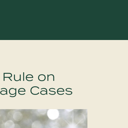
 Rule on
iage Cases