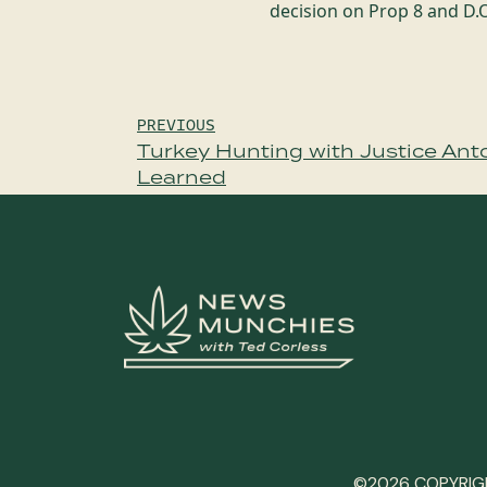
decision on Prop 8 and D
Post
PREVIOUS
Turkey Hunting with Justice Anton
navigation
Learned
©2026 COPYRIGH