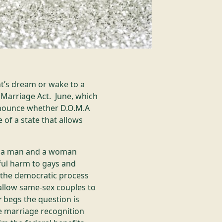
ht’s dream or wake to a
Marriage Act. June, which
nnounce whether D.O.M.A
of a state that allows
en a man and a woman
ful harm to gays and
e the democratic process
 allow same-sex couples to
r
begs the question is
te marriage recognition