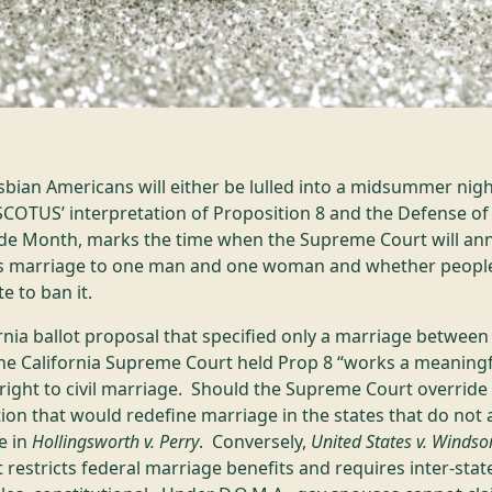
sbian Americans will either be lulled into a midsummer nig
OTUS’ interpretation of Proposition 8 and the Defense of 
ride Month, marks the time when the Supreme Court will a
cts marriage to one man and one woman and whether people 
e to ban it.
ornia ballot proposal that specified only a marriage betwe
he California Supreme Court held Prop 8 “works a meaning
 right to civil marriage. Should the Supreme Court overrid
tion that would redefine marriage in the states that do not
e in
Hollingsworth v. Perry
. Conversely,
United States v. Windso
at restricts federal marriage benefits and requires inter-sta