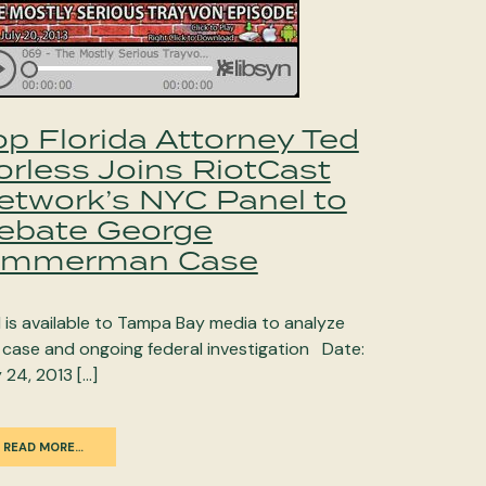
op Florida Attorney Ted
orless Joins RiotCast
etwork’s NYC Panel to
ebate George
immerman Case
 is available to Tampa Bay media to analyze
 case and ongoing federal investigation Date:
y 24, 2013 […]
READ MORE…