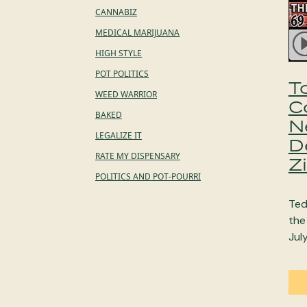
CANNABIZ
MEDICAL MARIJUANA
HIGH STYLE
POT POLITICS
T
WEED WARRIOR
C
BAKED
N
LEGALIZE IT
D
RATE MY DISPENSARY
Z
POLITICS AND POT-POURRI
Ted
the
Jul