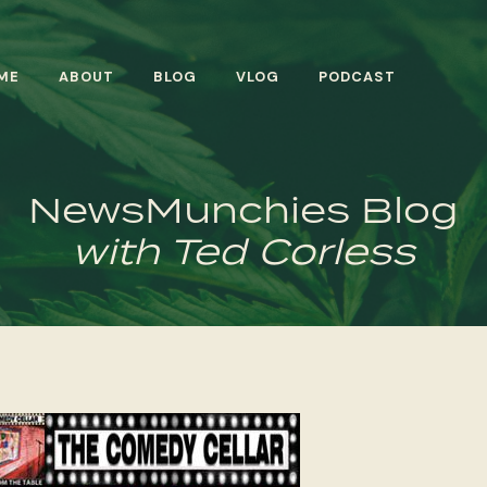
ME
ABOUT
BLOG
VLOG
PODCAST
NewsMunchies Blog
with Ted Corless