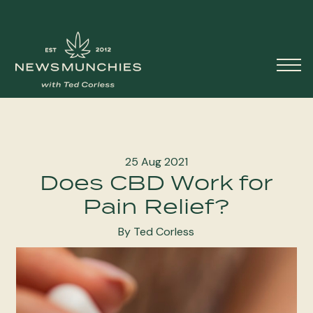
Skip to content
Main
Navigation
25 Aug 2021
Does CBD Work for
Pain Relief?
By Ted Corless