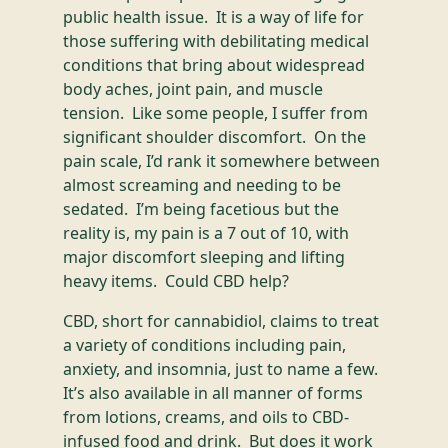
public health issue. It is a way of life for
those suffering with debilitating medical
conditions that bring about widespread
body aches, joint pain, and muscle
tension. Like some people, I suffer from
significant shoulder discomfort. On the
pain scale, I’d rank it somewhere between
almost screaming and needing to be
sedated. I’m being facetious but the
reality is, my pain is a 7 out of 10, with
major discomfort sleeping and lifting
heavy items. Could CBD help?
CBD, short for cannabidiol, claims to treat
a variety of conditions including pain,
anxiety, and insomnia, just to name a few.
It’s also available in all manner of forms
from lotions, creams, and oils to CBD-
infused food and drink. But does it work