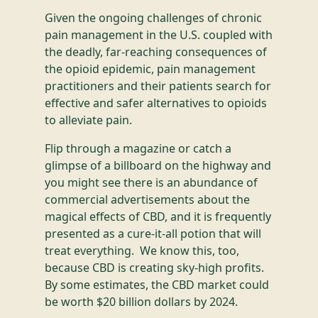
Given the ongoing challenges of chronic
pain management in the U.S. coupled with
the deadly, far-reaching consequences of
the opioid epidemic, pain management
practitioners and their patients search for
effective and safer alternatives to opioids
to alleviate pain.
Flip through a magazine or catch a
glimpse of a billboard on the highway and
you might see there is an abundance of
commercial advertisements about the
magical effects of CBD, and it is frequently
presented as a cure-it-all potion that will
treat everything. We know this, too,
because CBD is creating sky-high profits.
By some estimates, the CBD market could
be worth $20 billion dollars by 2024.