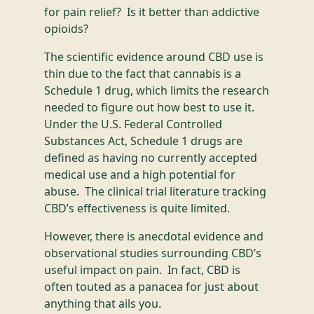
for pain relief? Is it better than addictive
opioids?
The scientific evidence around CBD use is
thin due to the fact that cannabis is a
Schedule 1 drug, which limits the research
needed to figure out how best to use it.
Under the U.S. Federal Controlled
Substances Act, Schedule 1 drugs are
defined as having no currently accepted
medical use and a high potential for
abuse. The clinical trial literature tracking
CBD’s effectiveness is quite limited.
However, there is anecdotal evidence and
observational studies surrounding CBD’s
useful impact on pain. In fact, CBD is
often touted as a panacea for just about
anything that ails you.