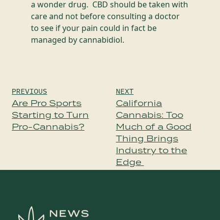
a wonder drug. CBD should be taken with
care and not before consulting a doctor
to see if your pain could in fact be
managed by cannabidiol.
Post
PREVIOUS
NEXT
navigation
Are Pro Sports
California
Starting to Turn
Cannabis: Too
Pro-Cannabis?
Much of a Good
Thing Brings
Industry to the
Edge