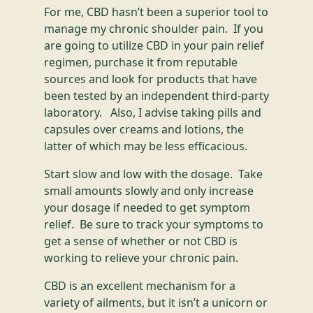
For me, CBD hasn’t been a superior tool to
manage my chronic shoulder pain. If you
are going to utilize CBD in your pain relief
regimen, purchase it from reputable
sources and look for products that have
been tested by an independent third-party
laboratory. Also, I advise taking pills and
capsules over creams and lotions, the
latter of which may be less efficacious.
Start slow and low with the dosage. Take
small amounts slowly and only increase
your dosage if needed to get symptom
relief. Be sure to track your symptoms to
get a sense of whether or not CBD is
working to relieve your chronic pain.
CBD is an excellent mechanism for a
variety of ailments, but it isn’t a unicorn or