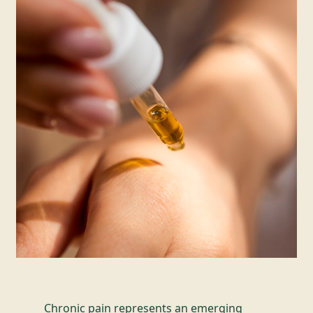
Chronic pain represents an emerging