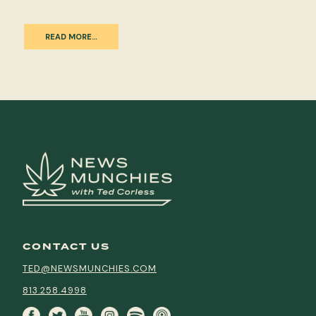
READ MORE…
CONTACT US
TED@NEWSMUNCHIES.COM
813.258.4998