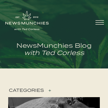
Skip to content
Main
Navigation
NewsMunchies Blog
with Ted Corless
CATEGORIES
+