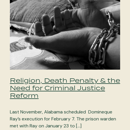
Religion, Death Penalty & the
Need for Criminal Justice
Reform
Last November, Alabama scheduled Domineque
Ray’s execution for February 7. The prison warden
met with Ray on January 23 to […]