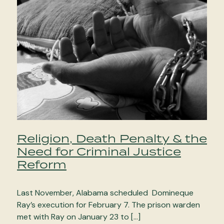
Religion, Death Penalty & the
Need for Criminal Justice
Reform
Last November, Alabama scheduled Domineque
Ray’s execution for February 7. The prison warden
met with Ray on January 23 to […]