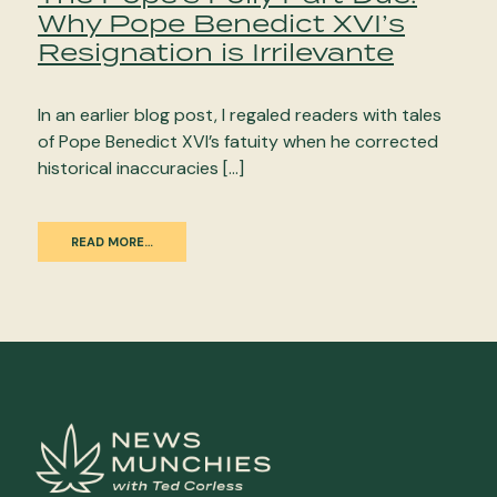
Why Pope Benedict XVI’s
Resignation is Irrilevante
In an earlier blog post, I regaled readers with tales
of Pope Benedict XVI’s fatuity when he corrected
historical inaccuracies […]
READ MORE…