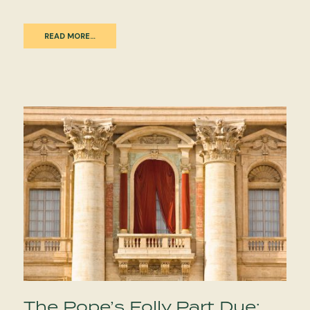
READ MORE…
The Pope’s Folly Part Due: