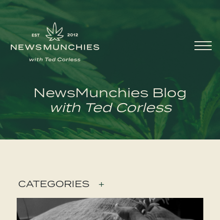
Skip to content
Main
Navigation
NewsMunchies Blog
with Ted Corless
CATEGORIES
+