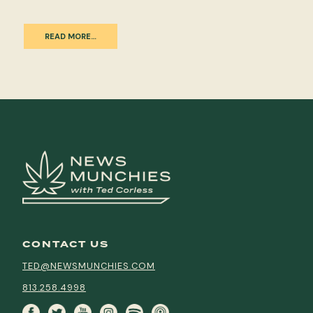
READ MORE…
CONTACT US
TED@NEWSMUNCHIES.COM
813.258.4998