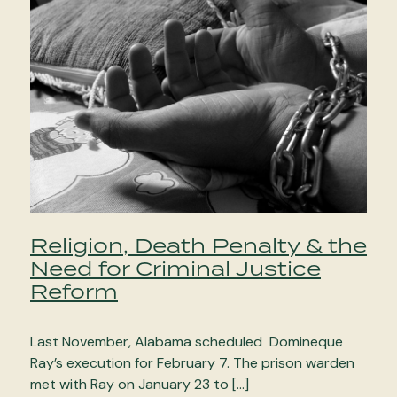
Religion, Death Penalty & the
Need for Criminal Justice
Reform
Last November, Alabama scheduled Domineque
Ray’s execution for February 7. The prison warden
met with Ray on January 23 to […]