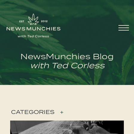
Skip to content
Main
Navigation
NewsMunchies Blog
with Ted Corless
CATEGORIES
+