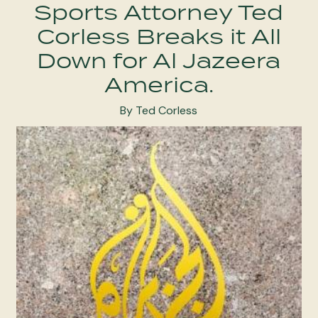
Sports Attorney Ted
Corless Breaks it All
Down for Al Jazeera
America.
By Ted Corless