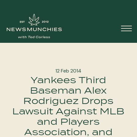
Skip to content
Main
Navigation
12 Feb 2014
Yankees Third
Baseman Alex
Rodriguez Drops
Lawsuit Against MLB
and Players
Association, and