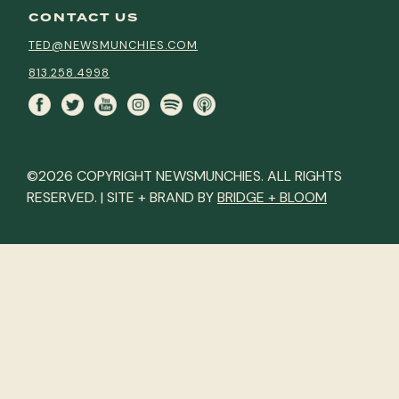
CONTACT US
TED@NEWSMUNCHIES.COM
813.258.4998
©2026 COPYRIGHT NEWSMUNCHIES. ALL RIGHTS
RESERVED. | SITE + BRAND BY
BRIDGE + BLOOM