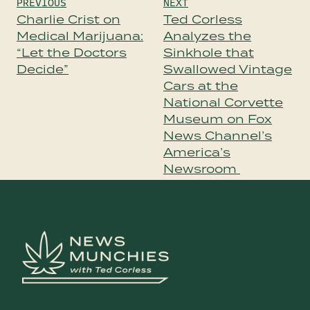
Post
PREVIOUS
NEXT
navigation
Charlie Crist on
Ted Corless
Medical Marijuana:
Analyzes the
“Let the Doctors
Sinkhole that
Decide”
Swallowed Vintage
Cars at the
National Corvette
Museum on Fox
News Channel’s
America’s
Newsroom