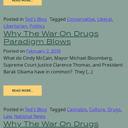
READ MORE…
Posted in
Ted's Blog
Tagged
Conservative
,
Liberal
,
Libertarian
,
Politics
Why The War On Drugs
Paradigm Blows
Posted on
February 2, 2013
What do Cindy McCain, Mayor Michael Bloomberg,
Supreme Court Justice Clarence Thomas, and President
Barak Obama have in common? They […]
READ MORE…
Posted in
Ted's Blog
Tagged
Cannabis
,
Culture
,
Drugs
,
Law
,
National News
Why The War On Drugs