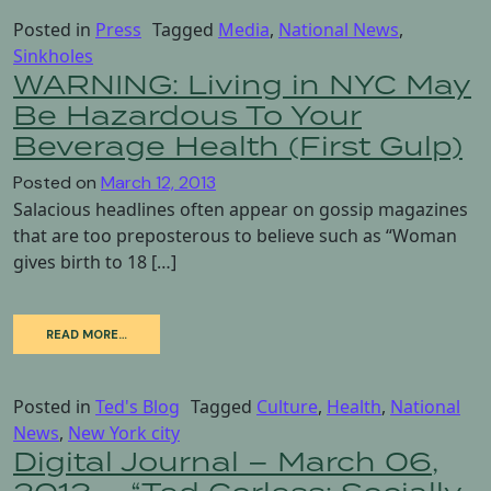
Posted in
Press
Tagged
Media
,
National News
,
Sinkholes
WARNING: Living in NYC May
Be Hazardous To Your
Beverage Health (First Gulp)
Posted on
March 12, 2013
Salacious headlines often appear on gossip magazines
that are too preposterous to believe such as “Woman
gives birth to 18 […]
READ MORE…
Posted in
Ted's Blog
Tagged
Culture
,
Health
,
National
News
,
New York city
Digital Journal – March 06,