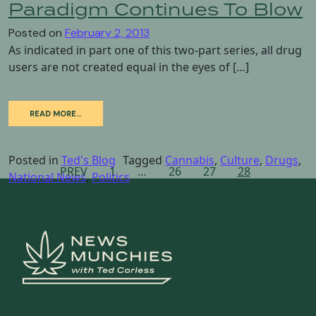
Paradigm Continues To Blow
Posted on
February 2, 2013
As indicated in part one of this two-part series, all drug
users are not created equal in the eyes of […]
READ MORE…
Posted in
Ted's Blog
Tagged
Cannabis
,
Culture
,
Drugs
,
Posts
PREV
1
…
26
27
28
National News
,
Politics
navigation