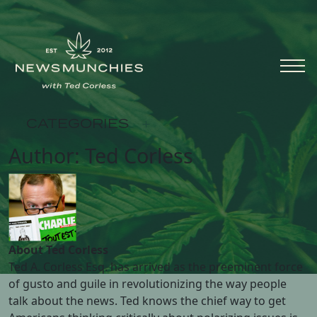
Skip to content
Main
Navigation
CATEGORIES
+
Author:
Ted Corless
About Ted Corless
Ted A. Corless Esq. has arrived as the preeminent force
of gusto and guile in revolutionizing the way people
talk about the news. Ted knows the chief way to get