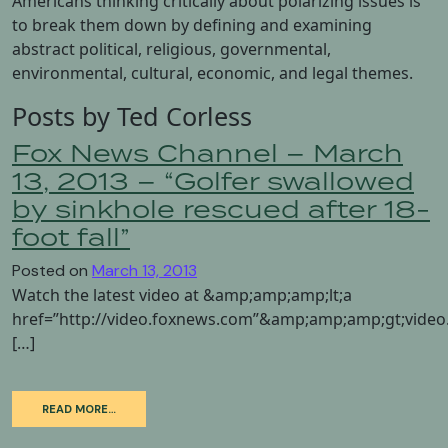
Americans thinking critically about polarizing issues is
to break them down by defining and examining
abstract political, religious, governmental,
environmental, cultural, economic, and legal themes.
Posts by Ted Corless
Fox News Channel – March
13, 2013 – “Golfer swallowed
by sinkhole rescued after 18-
foot fall”
Posted on
March 13, 2013
Watch the latest video at &amp;amp;amp;lt;a
href=”http://video.foxnews.com”&amp;amp;amp;gt;vid
[…]
READ MORE…