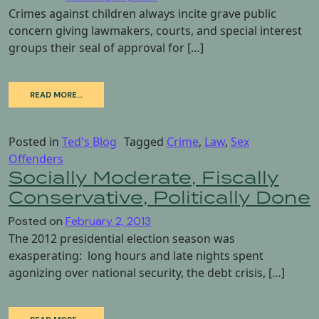
Crimes against children always incite grave public
concern giving lawmakers, courts, and special interest
groups their seal of approval for […]
READ MORE…
Posted in
Ted's Blog
Tagged
Crime
,
Law
,
Sex
Offenders
Socially Moderate, Fiscally
Conservative, Politically Done
Posted on
February 2, 2013
The 2012 presidential election season was
exasperating: long hours and late nights spent
agonizing over national security, the debt crisis, […]