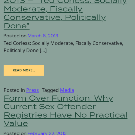
2013 – “Ted Corless: Socially
Moderate, Fiscally
Conservative, Politically
Done”
Posted on
March 6, 2013
Ted Corless: Socially Moderate, Fiscally Conservative,
Politically Done […]
READ MORE…
Posted in
Press
Tagged
Media
Form Over Function: Why
Current Sex Offender
Registries Have No Practical
Value
Posted on
February 22, 2013