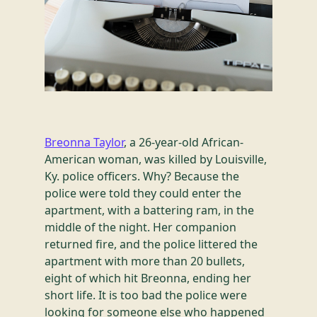
Breonna Taylor
, a 26-year-old African-
American woman, was killed by Louisville,
Ky. police officers. Why? Because the
police were told they could enter the
apartment, with a battering ram, in the
middle of the night. Her companion
returned fire, and the police littered the
apartment with more than 20 bullets,
eight of which hit Breonna, ending her
short life. It is too bad the police were
looking for someone else who happened