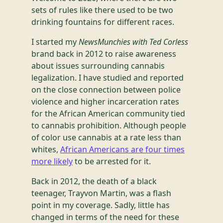
sets of rules like there used to be two
drinking fountains for different races.
I started my
NewsMunchies with Ted Corless
brand back in 2012 to raise awareness
about issues surrounding cannabis
legalization. I have studied and reported
on the close connection between police
violence and higher incarceration rates
for the African American community tied
to cannabis prohibition. Although people
of color use cannabis at a rate less than
whites,
African Americans are four times
more likely
to be arrested for it.
Back in 2012, the death of a black
teenager, Trayvon Martin, was a flash
point in my coverage. Sadly, little has
changed in terms of the need for these