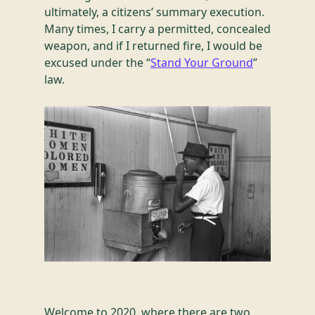
ultimately, a citizens’ summary execution.
Many times, I carry a permitted, concealed
weapon, and if I returned fire, I would be
excused under the “
Stand Your Ground
”
law.
Welcome to 2020, where there are two