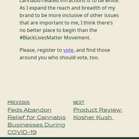
cannabis-related infractions is to be white.
As I expand the reach and breadth of my
brand to be more inclusive of other issues
that are important to me, I think there’s
no better place to begin than the
#BlackLivesMatter Movement.
Please, register to
vote
, and find those
around you who should vote, too.
Post
PREVIOUS
NEXT
navigation
Feds Abandon
Product Review:
Relief for Cannabis
Kosher Kush
Businesses During
COVID-19