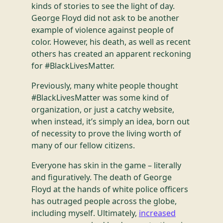
kinds of stories to see the light of day.
George Floyd did not ask to be another
example of violence against people of
color. However, his death, as well as recent
others has created an apparent reckoning
for #BlackLivesMatter.
Previously, many white people thought
#BlackLivesMatter was some kind of
organization, or just a catchy website,
when instead, it’s simply an idea, born out
of necessity to prove the living worth of
many of our fellow citizens.
Everyone has skin in the game – literally
and figuratively. The death of George
Floyd at the hands of white police officers
has outraged people across the globe,
including myself. Ultimately,
increased