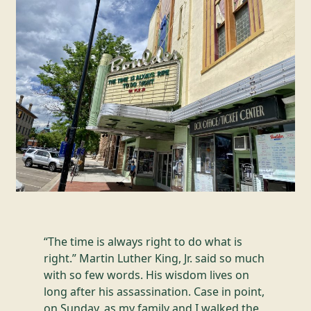
“The time is always right to do what is
right.” Martin Luther King, Jr. said so much
with so few words. His wisdom lives on
long after his assassination. Case in point,
on Sunday, as my family and I walked the