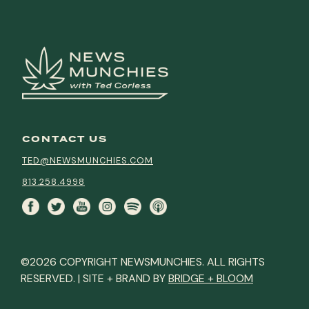
CONTACT US
TED@NEWSMUNCHIES.COM
813.258.4998
©2026 COPYRIGHT NEWSMUNCHIES. ALL RIGHTS
RESERVED. | SITE + BRAND BY
BRIDGE + BLOOM