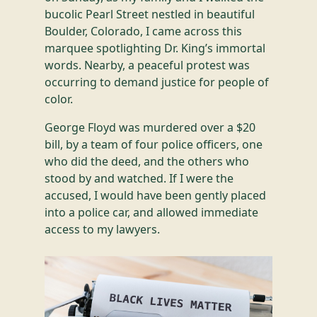
bucolic Pearl Street nestled in beautiful
Boulder, Colorado, I came across this
marquee spotlighting Dr. King’s immortal
words. Nearby, a peaceful protest was
occurring to demand justice for people of
color.
George Floyd was murdered over a $20
bill, by a team of four police officers, one
who did the deed, and the others who
stood by and watched. If I were the
accused, I would have been gently placed
into a police car, and allowed immediate
access to my lawyers.