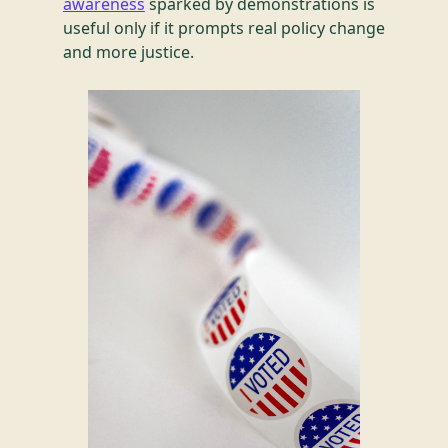
awareness
sparked by demonstrations is
useful only if it prompts real policy change
and more justice.