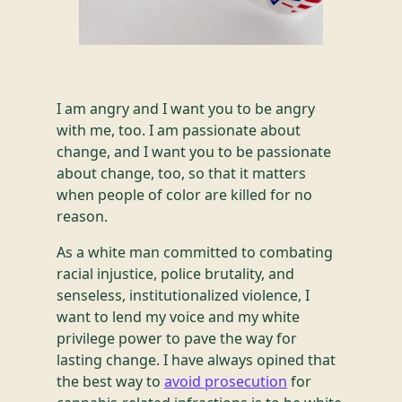
I am angry and I want you to be angry
with me, too. I am passionate about
change, and I want you to be passionate
about change, too, so that it matters
when people of color are killed for no
reason.
As a white man committed to combating
racial injustice, police brutality, and
senseless, institutionalized violence, I
want to lend my voice and my white
privilege power to pave the way for
lasting change. I have always opined that
the best way to
avoid prosecution
for