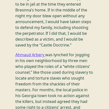
to be in jail at the time they entered
Breonna’s home. If in the middle of the
night my door blew open without any
announcement, I would have taken steps
to defend my family, including shooting
the perpetrator. If I did that, I would be
described as a victim, and I would be
saved by the “Castle Doctrine.”
Ahmaud Arbery
was lynched for jogging
in his own neighborhood by three men
who played the roles of a “white citizens’
counsel,” like those used during slavery to
locate and torture slaves who sought
freedom from the shackles of their
masters. For months, the local police in
his Georgia town took no action against
the killers, but instead agreed they had
some right to a citizens’ arrest, and