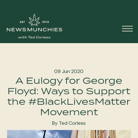
Skip to content
Main
Navigation
09 Jun 2020
A Eulogy for George
Floyd: Ways to Support
the #BlackLivesMatter
Movement
By Ted Corless