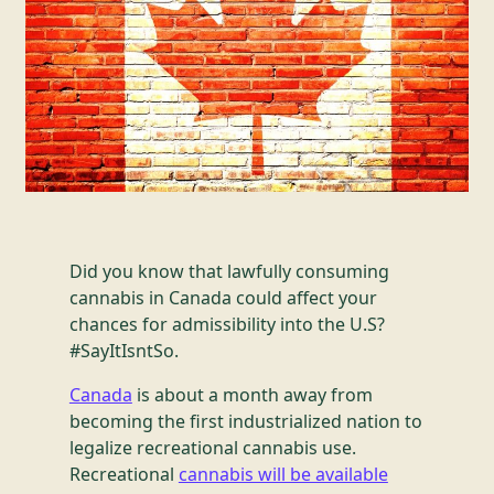
Did you know that lawfully consuming
cannabis in Canada could affect your
chances for admissibility into the U.S?
#SayItIsntSo.
Canada
is about a month away from
becoming the first industrialized nation to
legalize recreational cannabis use.
Recreational
cannabis will be available