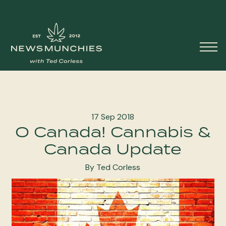
Skip to content
Main
Navigation
17 Sep 2018
O Canada! Cannabis &
Canada Update
By Ted Corless