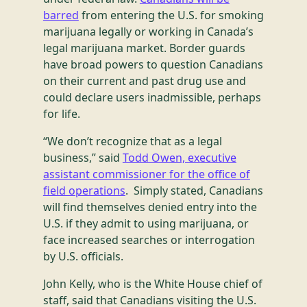
barred
from entering the U.S. for smoking
marijuana legally or working in Canada’s
legal marijuana market. Border guards
have broad powers to question Canadians
on their current and past drug use and
could declare users inadmissible, perhaps
for life.
“We don’t recognize that as a legal
business,” said
Todd Owen, executive
assistant commissioner for the office of
field operations
. Simply stated, Canadians
will find themselves denied entry into the
U.S. if they admit to using marijuana, or
face increased searches or interrogation
by U.S. officials.
John Kelly, who is the White House chief of
staff, said that Canadians visiting the U.S.