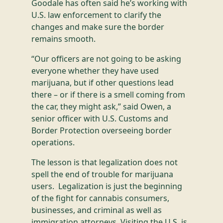
Goodale has often said he’s working with
U.S. law enforcement to clarify the
changes and make sure the border
remains smooth.
“Our officers are not going to be asking
everyone whether they have used
marijuana, but if other questions lead
there – or if there is a smell coming from
the car, they might ask,” said Owen, a
senior officer with U.S. Customs and
Border Protection overseeing border
operations.
The lesson is that legalization does not
spell the end of trouble for marijuana
users. Legalization is just the beginning
of the fight for cannabis consumers,
businesses, and criminal as well as
immigration attorneys. Visiting the U.S. is