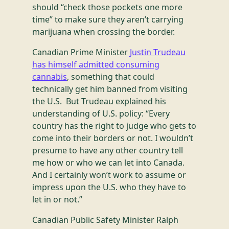
should “check those pockets one more
time” to make sure they aren’t carrying
marijuana when crossing the border.
Canadian Prime Minister
Justin Trudeau
has himself admitted consuming
cannabis
, something that could
technically get him banned from visiting
the U.S. But Trudeau explained his
understanding of U.S. policy: “Every
country has the right to judge who gets to
come into their borders or not. I wouldn’t
presume to have any other country tell
me how or who we can let into Canada.
And I certainly won’t work to assume or
impress upon the U.S. who they have to
let in or not.”
Canadian Public Safety Minister Ralph