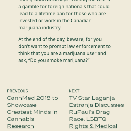
a gamble for foreign nationals that could
lead to a lifetime ban for those who are
invested or work in the Canadian
marijuana industry.
At the end of the day, beware, for you
don’t want to prompt law enforcement to
think that you are a marijuana user and
ask, “Do you smoke marijuana?”
Post
PREVIOUS
NEXT
navigation
CannMed 2018 to
TV Star Laganja
Showcase
Estranja Discusses
Greatest Minds in
RuPaul’s Drag
Cannabis
Race, LGBTQ
Research
Rights & Medical