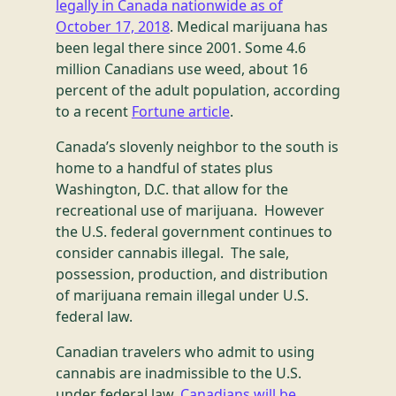
legally in Canada nationwide as of
October 17, 2018
. Medical marijuana has
been legal there since 2001. Some 4.6
million Canadians use weed, about 16
percent of the adult population, according
to a recent
Fortune article
.
Canada’s slovenly neighbor to the south is
home to a handful of states plus
Washington, D.C. that allow for the
recreational use of marijuana. However
the U.S. federal government continues to
consider cannabis illegal. The sale,
possession, production, and distribution
of marijuana remain illegal under U.S.
federal law.
Canadian travelers who admit to using
cannabis are inadmissible to the U.S.
under federal law.
Canadians will be