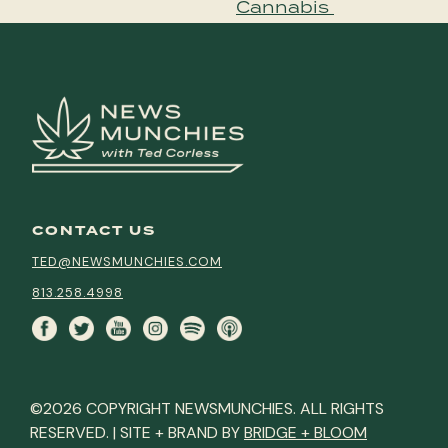
Cannabis
CONTACT US
TED@NEWSMUNCHIES.COM
813.258.4998
©2026 COPYRIGHT NEWSMUNCHIES. ALL RIGHTS
RESERVED. | SITE + BRAND BY
BRIDGE + BLOOM