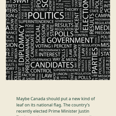
Maybe Canada should put a new kind of
leaf on its national flag. The country’s
recently elected Prime Minister Justin