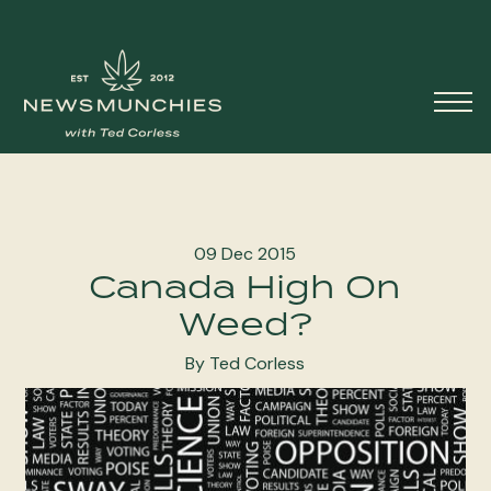
Skip to content
Main
Navigation
09 Dec 2015
Canada High On
Weed?
By Ted Corless