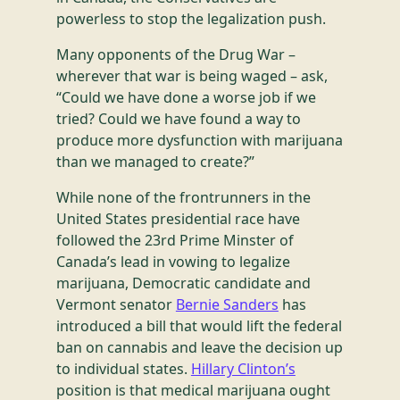
powerless to stop the legalization push.
Many opponents of the Drug War –
wherever that war is being waged – ask,
“Could we have done a worse job if we
tried? Could we have found a way to
produce more dysfunction with marijuana
than we managed to create?”
While none of the frontrunners in the
United States presidential race have
followed the 23rd Prime Minster of
Canada’s lead in vowing to legalize
marijuana, Democratic candidate and
Vermont senator
Bernie Sanders
has
introduced a bill that would lift the federal
ban on cannabis and leave the decision up
to individual states.
Hillary Clinton’s
position is that medical marijuana ought