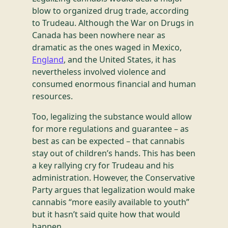
blow to organized drug trade, according
to Trudeau. Although the War on Drugs in
Canada has been nowhere near as
dramatic as the ones waged in Mexico,
England
, and the United States, it has
nevertheless involved violence and
consumed enormous financial and human
resources.
Too, legalizing the substance would allow
for more regulations and guarantee – as
best as can be expected – that cannabis
stay out of children’s hands. This has been
a key rallying cry for Trudeau and his
administration. However, the Conservative
Party argues that legalization would make
cannabis “more easily available to youth”
but it hasn’t said quite how that would
happen.