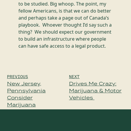
to be studied. Big whoop. The point, my
fellow Americans, is that we can do better
and perhaps take a page out of Canada’s
playbook. Whoever thought I’d say such a
thing? We should expect our government
to build an infrastructure where people
can have safe access to a legal product.
Post
PREVIOUS
NEXT
navigation
New Jersey,
Drives Me Crazy:
Pennsylvania
Marijuana & Motor
Consider
Vehicles
Marijuana