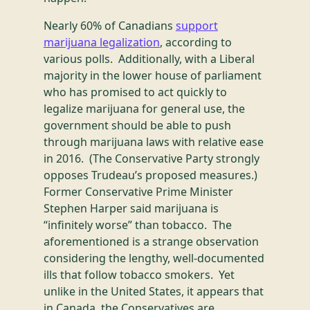
Nearly 60% of Canadians
support
marijuana legalization
, according to
various polls. Additionally, with a Liberal
majority in the lower house of parliament
who has promised to act quickly to
legalize marijuana for general use, the
government should be able to push
through marijuana laws with relative ease
in 2016. (The Conservative Party strongly
opposes Trudeau’s proposed measures.)
Former Conservative Prime Minister
Stephen Harper said marijuana is
“infinitely worse” than tobacco. The
aforementioned is a strange observation
considering the lengthy, well-documented
ills that follow tobacco smokers. Yet
unlike in the United States, it appears that
in Canada, the Conservatives are