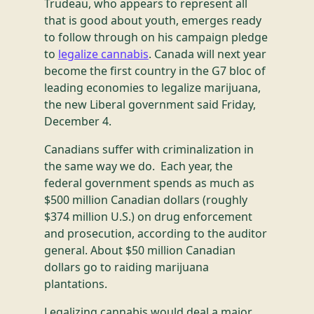
Trudeau, who appears to represent all
that is good about youth, emerges ready
to follow through on his campaign pledge
to
legalize cannabis
. Canada will next year
become the first country in the G7 bloc of
leading economies to legalize marijuana,
the new Liberal government said Friday,
December 4.
Canadians suffer with criminalization in
the same way we do. Each year, the
federal government spends as much as
$500 million Canadian dollars (roughly
$374 million U.S.) on drug enforcement
and prosecution, according to the auditor
general. About $50 million Canadian
dollars go to raiding marijuana
plantations.
Legalizing cannabis would deal a major