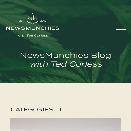
Skip to content
Main
Navigation
NewsMunchies Blog
with Ted Corless
CATEGORIES
+