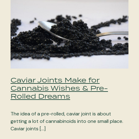
Caviar Joints Make for
Cannabis Wishes & Pre-
Rolled Dreams
The idea of a pre-rolled, caviar joint is about
getting a lot of cannabinoids into one small place.
Caviar joints […]