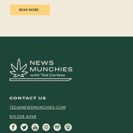
READ MORE…
CONTACT US
TED@NEWSMUNCHIES.COM
813.258.4998