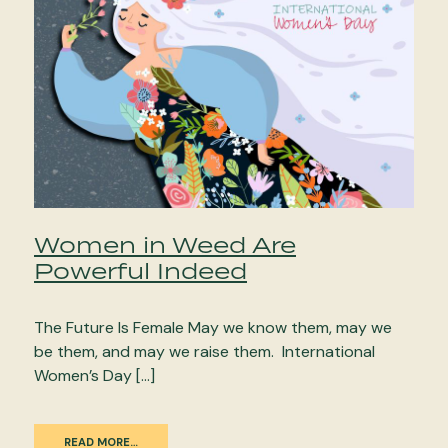
Women in Weed Are
Powerful Indeed
The Future Is Female May we know them, may we
be them, and may we raise them. International
Women’s Day […]
READ MORE…