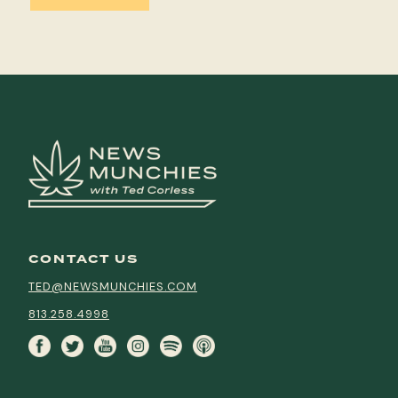
CONTACT US
TED@NEWSMUNCHIES.COM
813.258.4998