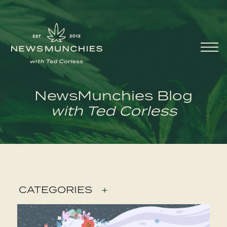
Skip to content
Main
Navigation
NewsMunchies Blog
with Ted Corless
CATEGORIES
+