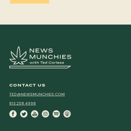
CONTACT US
TED@NEWSMUNCHIES.COM
813.258.4998