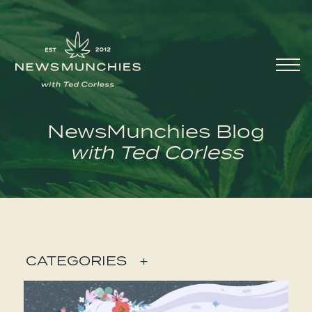
Skip to content
Main
Navigation
NewsMunchies Blog
with Ted Corless
CATEGORIES
+