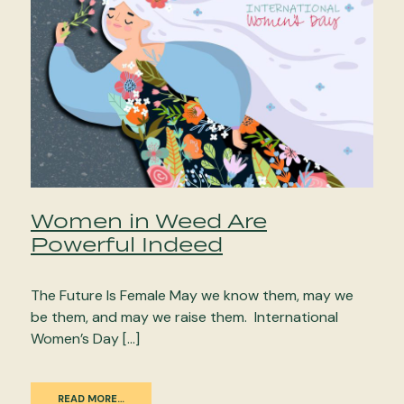
Women in Weed Are
Powerful Indeed
The Future Is Female May we know them, may we
be them, and may we raise them. International
Women’s Day […]
READ MORE…