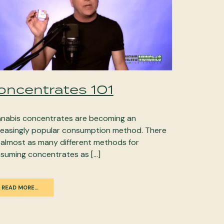
oncentrates 101
nabis concentrates are becoming an
reasingly popular consumption method. There
 almost as many different methods for
suming concentrates as […]
READ MORE…