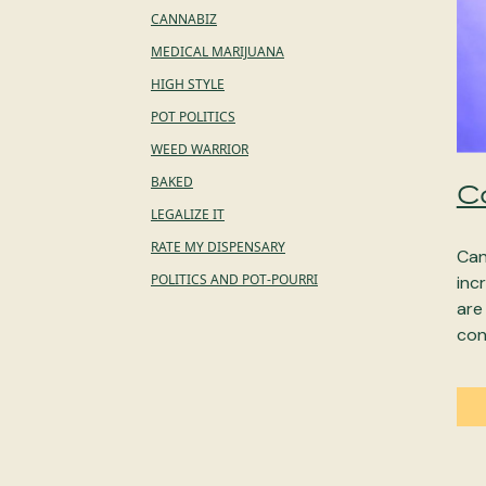
CANNABIZ
MEDICAL MARIJUANA
HIGH STYLE
POT POLITICS
WEED WARRIOR
BAKED
C
LEGALIZE IT
RATE MY DISPENSARY
Can
POLITICS AND POT-POURRI
inc
are
con