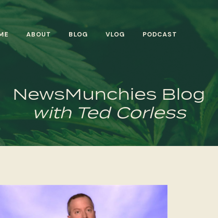
ME
ABOUT
BLOG
VLOG
PODCAST
NewsMunchies Blog
with Ted Corless