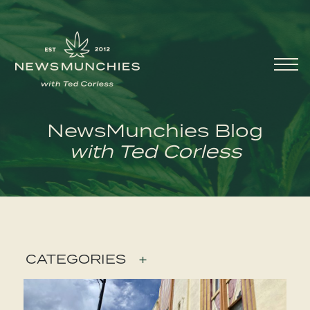
Skip to content
Main
Navigation
NewsMunchies Blog
with Ted Corless
CATEGORIES
+