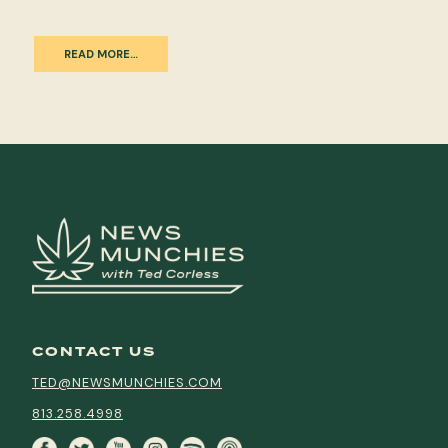
READ MORE…
CONTACT US
TED@NEWSMUNCHIES.COM
813.258.4998