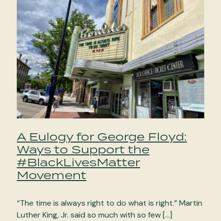
A Eulogy for George Floyd:
Ways to Support the
#BlackLivesMatter
Movement
“The time is always right to do what is right.” Martin
Luther King, Jr. said so much with so few […]