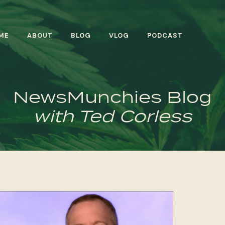
ME
ABOUT
BLOG
VLOG
PODCAST
NewsMunchies Blog
with Ted Corless