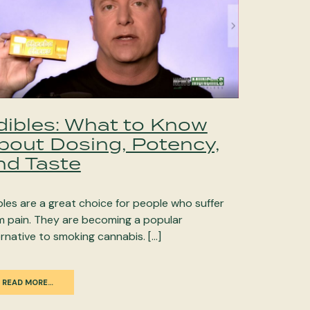
dibles: What to Know
bout Dosing, Potency,
nd Taste
bles are a great choice for people who suffer
m pain. They are becoming a popular
ernative to smoking cannabis. […]
READ MORE…