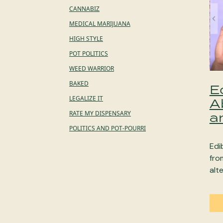
CANNABIZ
MEDICAL MARIJUANA
HIGH STYLE
POT POLITICS
WEED WARRIOR
BAKED
E
LEGALIZE IT
A
RATE MY DISPENSARY
a
POLITICS AND POT-POURRI
Edi
fro
alt